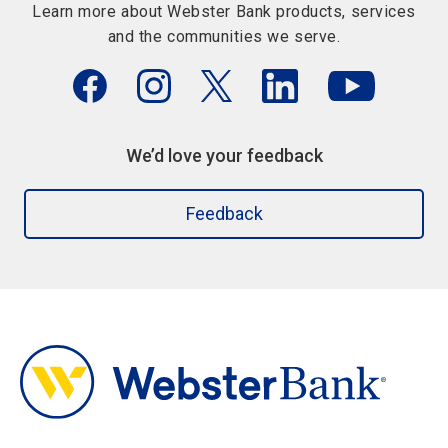
Learn more about Webster Bank products, services
and the communities we serve.
We’d love your feedback
Feedback