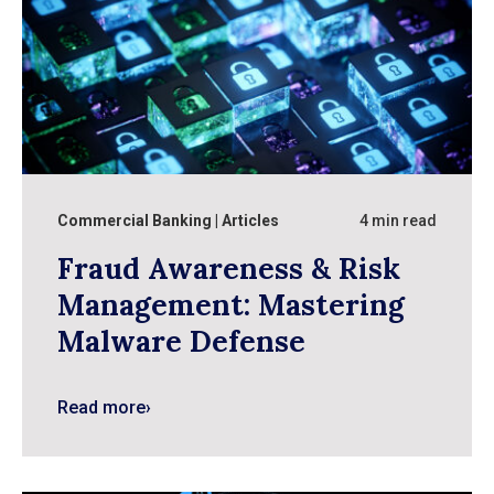
Commercial Banking
Articles
4 min read
Fraud Awareness & Risk
Management: Mastering
Malware Defense
Read more
›