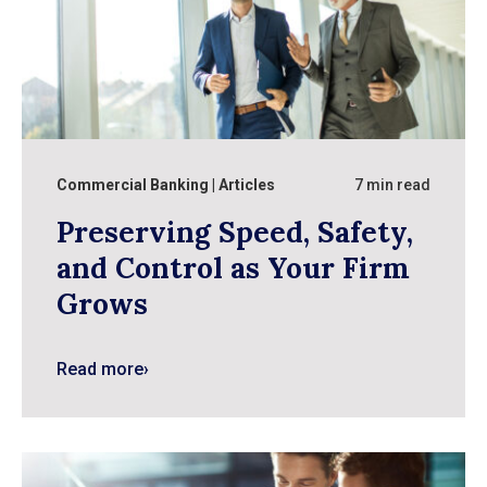
Commercial Banking
Articles
7 min read
Preserving Speed, Safety,
and Control as Your Firm
Grows
Read more
›