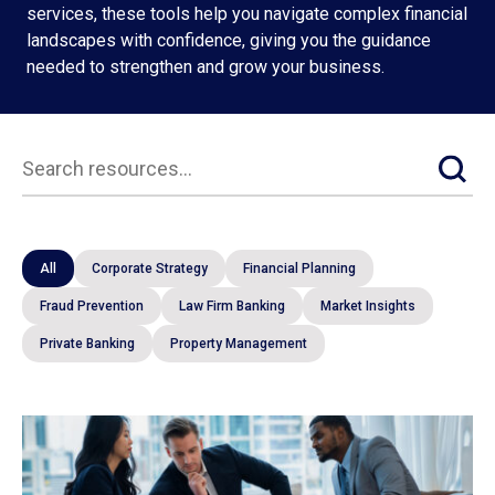
services, these tools help you navigate complex financial
landscapes with confidence, giving you the guidance
needed to strengthen and grow your business.
Resources
All
Corporate Strategy
Financial Planning
Fraud Prevention
Law Firm Banking
Market Insights
Private Banking
Property Management