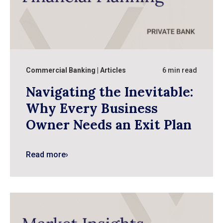
Commercial Banking
Articles
6 min read
Navigating the Inevitable:
Why Every Business
Owner Needs an Exit Plan
Read more
›