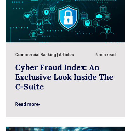
Commercial Banking
Articles
6 min read
Cyber Fraud Index: An
Exclusive Look Inside The
C-Suite
Read more
›