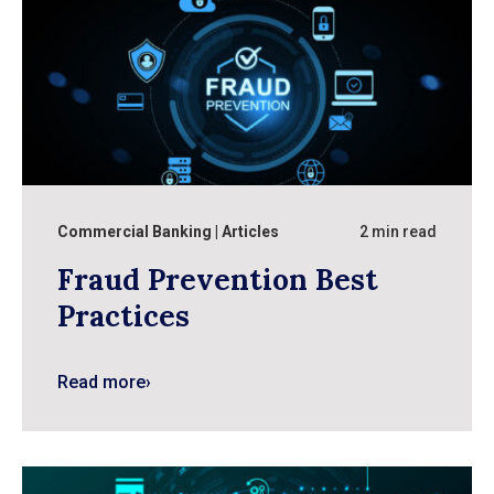
Commercial Banking
Articles
2 min read
Fraud Prevention Best
Practices
Read more
›