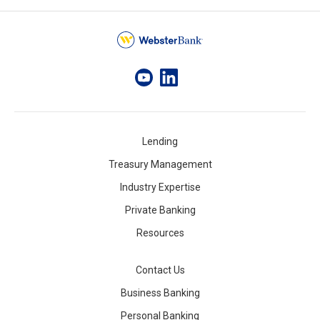
Lending
Treasury Management
Industry Expertise
Private Banking
Resources
Contact Us
Business Banking
Personal Banking