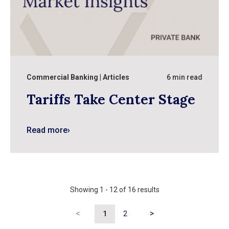
Commercial Banking
Articles
6 min read
Tariffs Take Center Stage
Read more
›
Showing
1
-
12
of
16
results
<
>
1
2