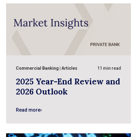
Commercial Banking
Articles
11 min read
2025 Year-End Review and
2026 Outlook
Read more
›