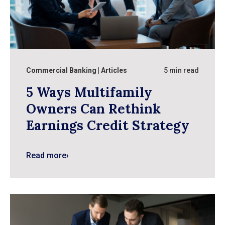
Commercial Banking
Articles
5 min read
5 Ways Multifamily
Owners Can Rethink
Earnings Credit Strategy
Read more
›