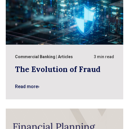
Commercial Banking
Articles
3 min read
The Evolution of Fraud
Read more
›