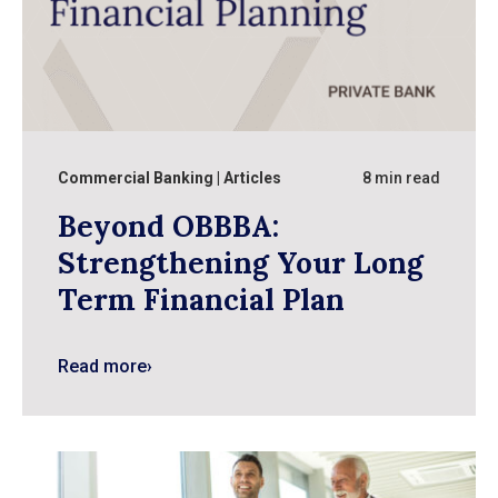
Commercial Banking
Articles
8 min read
Beyond OBBBA:
Strengthening Your Long
Term Financial Plan
Read more
›