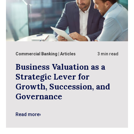
Commercial Banking
Articles
3 min read
Business Valuation as a
Strategic Lever for
Growth, Succession, and
Governance
Read more
›