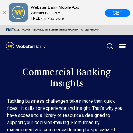
Webster Bank Mobile App
GET
Webster Bank N.A.
FREE - In Play Store
FDIC-Insured - Backed by the full faith and credit of the U.S. Government
X
Commercial Banking
close
Insights
February 28, 2023
Due to weather conditions, NY banking centers in Orange,
Tackling business challenges takes more than quick
Rockland, Ulster, and Sullivan county will open at 10am
fixes—it calls for experience and insight. That’s why you
today. Online Banking, Mobile Banking, ATM’s, and the
have access to a library of resources designed to
Contact Center remain available.
support your decision-making. From treasury
management and commercial lending to specialized