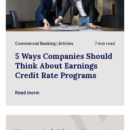
Commercial Banking
Articles
7 min read
5 Ways Companies Should
Think About Earnings
Credit Rate Programs
Read more
›