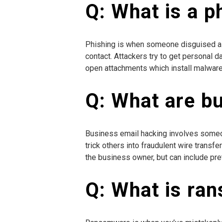
Q: What is a p
Phishing is when someone disguised as 
contact. Attackers try to get personal d
open attachments which install malware 
Q: What are b
Business email hacking involves someo
trick others into fraudulent wire transfe
the business owner, but can include pre
Q: What is ra