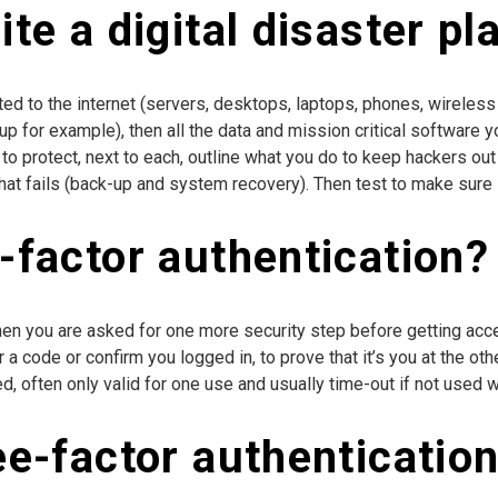
te a digital disaster pl
ected to the internet (servers, desktops, laptops, phones, wireless
for example), then all the data and mission critical software yo
to protect, next to each, outline what you do to keep hackers out
f that fails (back-up and system recovery). Then test to make sure i
-factor authentication?
hen you are asked for one more security step before getting acc
ter a code or confirm you logged in, to prove that it’s you at the 
, often only valid for one use and usually time-out if not used wit
ee-factor authenticatio