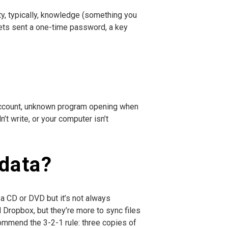
ty, typically, knowledge (something you
gets sent a one-time password, a key
n account, unknown program opening when
t write, or your computer isn’t
 data?
 a CD or DVD but it’s not always
 Dropbox, but they’re more to sync files
commend the 3-2-1 rule: three copies of