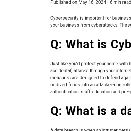
Published on May 16, 2024 | 6 min rea
Cybersecurity is important for businesse
your business from cyberattacks. These 
Q: What is Cy
Just like you’d protect your home with 
accidental) attacks through your inter
measures are designed to defend against
or divert funds into an attacker-contr
authentication, staff education and pre
Q: What is a d
A data breach is when an intruder gets 