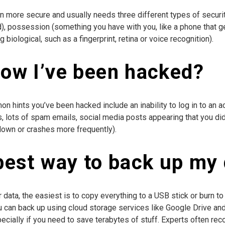
en more secure and usually needs three different types of securi
), possession (something you have with you, like a phone that 
biological, such as a fingerprint, retina or voice recognition).
now I’ve been hacked?
on hints you’ve been hacked include an inability to log in to a
 lots of spam emails, social media posts appearing that you didn’
down or crashes more frequently).
best way to back up my
data, the easiest is to copy everything to a USB stick or burn to
ou can back up using cloud storage services like Google Drive and
cially if you need to save terabytes of stuff. Experts often re