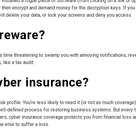
stalled a rogue piece of software (from clicking on a link or op
y then encrypt and demand money for the decryption keys. If you 
will delete your data, or lock your screens and deny you access.
areware?
s time threatening to swamp you with annoying notifications, reve
like a tax audit.
yber insurance?
k profile. You’re less likely to need it (or not as much coverage
 well-defined process for restoring business systems. But every 
kers, cyber insurance coverage protects you from financial loss and
 else to suffer a loss.