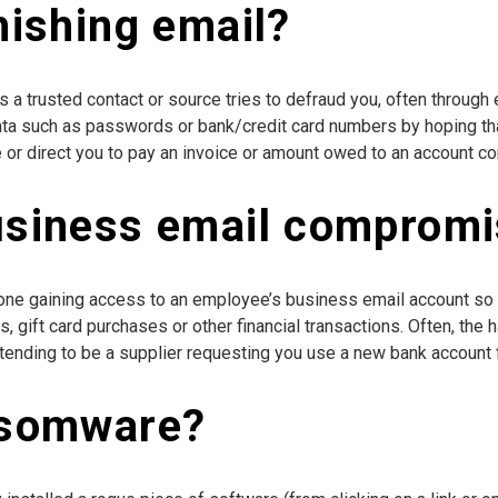
hishing email?
a trusted contact or source tries to defraud you, often through
ata such as passwords or bank/credit card numbers by hoping that 
or direct you to pay an invoice or amount owed to an account con
usiness email comprom
ne gaining access to an employee’s business email account so 
rs, gift card purchases or other financial transactions. Often, th
tending to be a supplier requesting you use a new bank account f
nsomware?