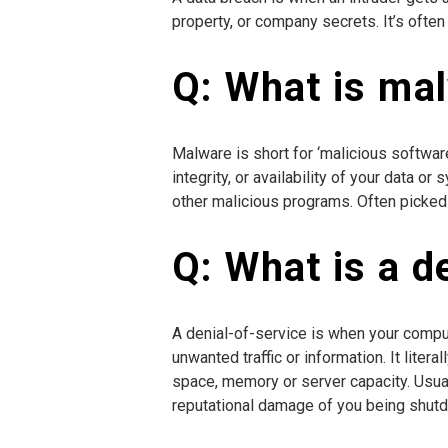
property, or company secrets. It’s ofte
Q: What is ma
Malware is short for ‘malicious software
integrity, or availability of your data 
other malicious programs. Often picked u
Q: What is a d
A denial-of-service is when your comp
unwanted traffic or information. It liter
space, memory or server capacity. Usual
reputational damage of you being shut