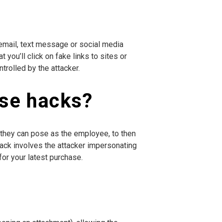
 email, text message or social media
you’ll click on fake links to sites or
trolled by the attacker.
ise hacks?
they can pose as the employee, to then
e hack involves the attacker impersonating
or your latest purchase.