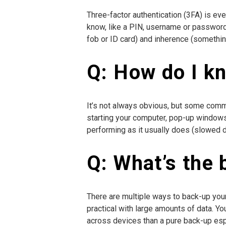
Three-factor authentication (3FA) is ev
know, like a PIN, username or password
fob or ID card) and inherence (something 
Q: How do I k
It’s not always obvious, but some comm
starting your computer, pop-up windows,
performing as it usually does (slowed 
Q: What’s the 
There are multiple ways to back-up your 
practical with large amounts of data. Y
across devices than a pure back-up espe