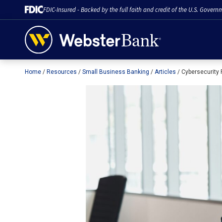
FDIC-Insured - Backed by the full faith and credit of the U.S. Govern
Home
Resources
Small Business Banking
Articles
Cybersecurity
February 28, 2023