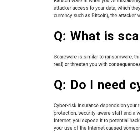
Ransomware is when you’ve mistakenly in
attacker access to your data, which the
currency such as Bitcoin), the attacker 
Q: What is sc
Scareware is similar to ransomware, thi
real) or threaten you with consequences, 
Q: Do I need c
Cyber-risk insurance depends on your ris
protection, security-aware staff and a
Internet, you expose it to potential hac
your use of the Internet caused someone