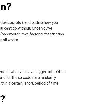
an?
 devices, etc.), and outline how you
u can’t do without. Once you’ve
 (passwords, two factor authentication,
t all works.
ess to what you have logged into. Often,
other end. These codes are randomly
hin a certain, short, period of time.
n?