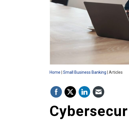
Home
Small Business Banking
Articles
Cybersecur