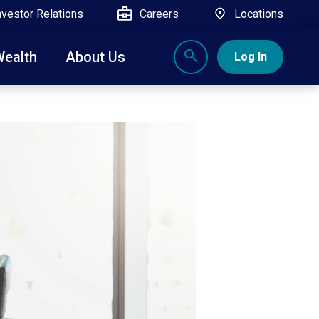
nvestor Relations
Careers
Locations
Wealth
About Us
Log In
X
nge, Rockland, Ulster, and Sullivan county will
close
 ATM’s, and the Contact Center remain available.