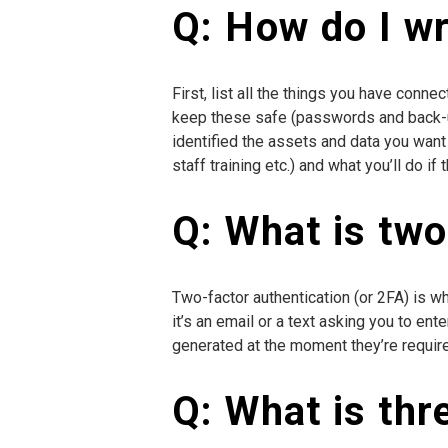
Q: How do I wri
First, list all the things you have conn
keep these safe (passwords and back-up 
identified the assets and data you want 
staff training etc.) and what you’ll do i
Q: What is two
Two-factor authentication (or 2FA) is w
it’s an email or a text asking you to en
generated at the moment they’re required
Q: What is thr