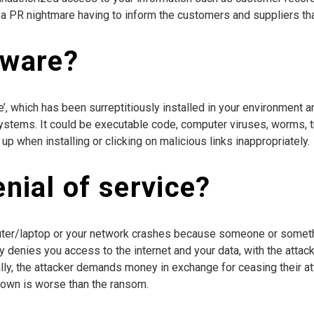
n a PR nightmare having to inform the customers and suppliers tha
lware?
’, which has been surreptitiously installed in your environment an
or systems. It could be executable code, computer viruses, worms,
p when installing or clicking on malicious links inappropriately.
enial of service?
uter/laptop or your network crashes because someone or someth
ally denies you access to the internet and your data, with the attac
ly, the attacker demands money in exchange for ceasing their atta
down is worse than the ransom.