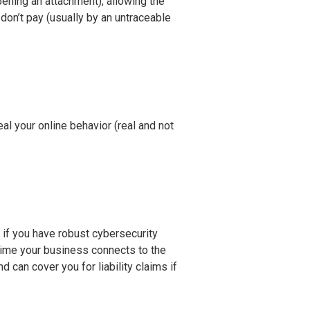
ening an attachment), allowing the
don’t pay (usually by an untraceable
al your online behavior (real and not
) if you have robust cybersecurity
time your business connects to the
 can cover you for liability claims if