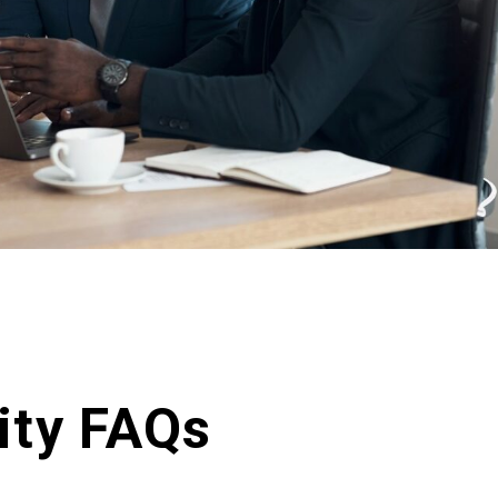
ity FAQs