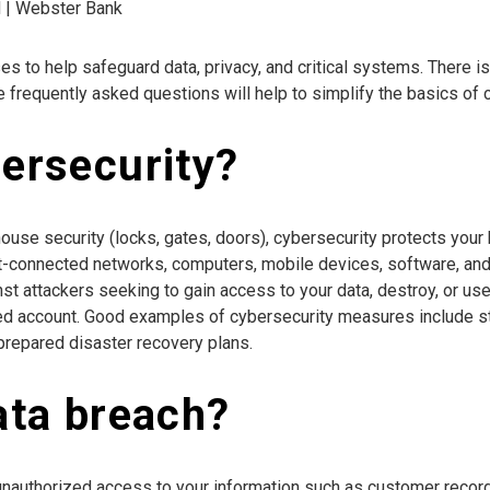
d | Webster Bank
s to help safeguard data, privacy, and critical systems. There is
frequently asked questions will help to simplify the basics of c
bersecurity?
house security (locks, gates, doors), cybersecurity protects you
net-connected networks, computers, mobile devices, software, and
 attackers seeking to gain access to your data, destroy, or use
olled account. Good examples of cybersecurity measures include 
-prepared disaster recovery plans.
ata breach?
unauthorized access to your information such as customer records