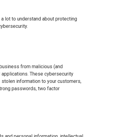
 a lot to understand about protecting
ybersecurity.
r business from malicious (and
 applications. These cybersecurity
 stolen information to your customers,
strong passwords, two factor
 and personal information, intellectual