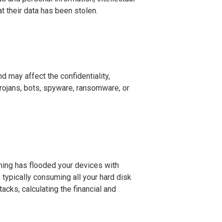
t their data has been stolen.
d may affect the confidentiality,
 trojans, bots, spyware, ransomware, or
ing has flooded your devices with
k typically consuming all your hard disk
cks, calculating the financial and