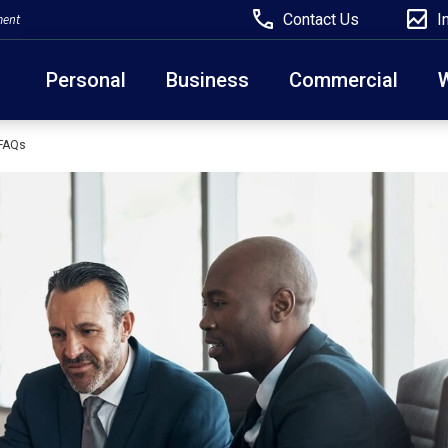
Contact Us
I
ment
Personal
Business
Commercial
 FAQs
Due to weather conditions, NY banking centers in Ora
open at 10am today. Online Banking, Mobile Banking,