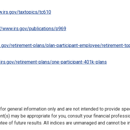
w.irs.gov/taxtopics/tc610
://www.irs.gov/publications/p969
s.gov/retirement-plans/plan-participant-employee/retirement-topi
irs.gov/retirement-plans/one-participant-401k-plans
e for general information only and are not intended to provide sp
t(s) may be appropriate for you, consult your financial professio
ntee of future results. All indices are unmanaged and cannot be in