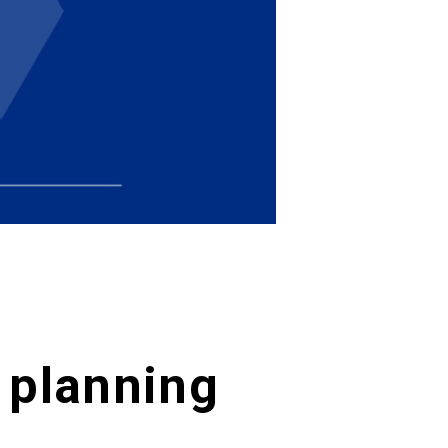
t planning