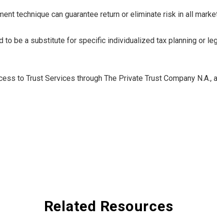
nt technique can guarantee return or eliminate risk in all marke
 to be a substitute for specific individualized tax planning or l
ess to Trust Services through The Private Trust Company N.A., an 
Related Resources