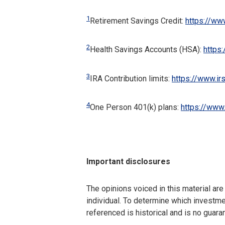
1
Retirement Savings Credit:
https://ww
2
Health Savings Accounts (HSA):
https
3
IRA Contribution limits:
https://www.ir
4
One Person 401(k) plans:
https://www.
Important disclosures
The opinions voiced in this material ar
individual. To determine which investmen
referenced is historical and is no guara