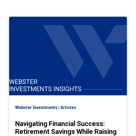
Webster Investments
Articles
Navigating Financial Success:
Retirement Savings While Raising