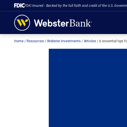
FDIC-Insured - Backed by the full faith and credit of the U.S. Govern
Home
Resources
Webster Investments
Articles
6 essential tips f
February 28, 2023