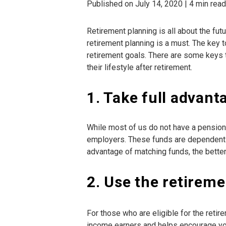
Published on July 14, 2020 | 4 min read
Retirement planning is all about the fut
retirement planning is a must. The key 
retirement goals. There are some keys
their lifestyle after retirement.
1. Take full advan
While most of us do not have a pension
employers. These funds are dependent o
advantage of matching funds, the better 
2. Use the retireme
For those who are eligible for the retir
income earners and helps encourage you 