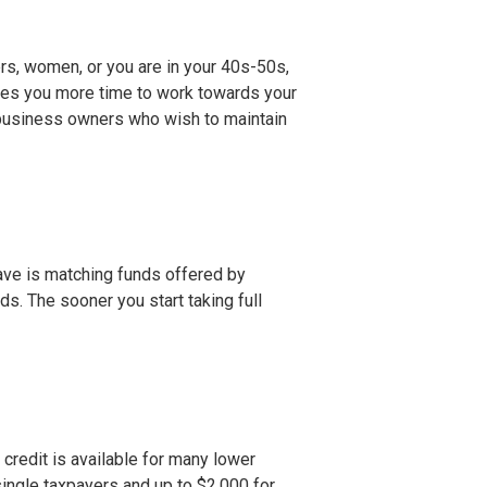
Xers, women, or you are in your 40s-50s,
ives you more time to work towards your
 business owners who wish to maintain
ave is matching funds offered by
. The sooner you start taking full
s credit is available for many lower
single taxpayers and up to $2,000 for