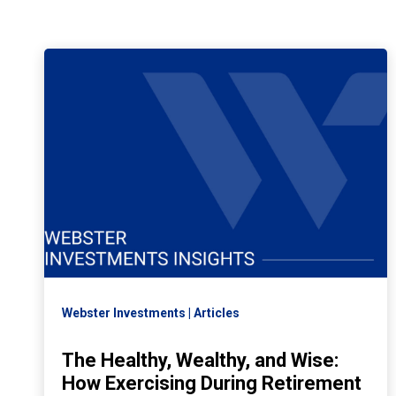
Webster Investments
Articles
The Healthy, Wealthy, and Wise:
How Exercising During Retirement