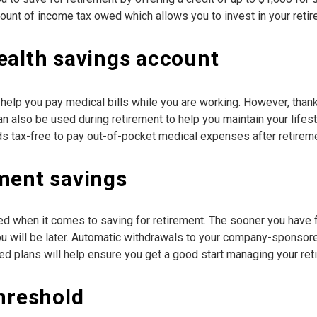
mount of income tax owed which allows you to invest in your retir
ealth savings account
help you pay medical bills while you are working. However, thank
n also be used during retirement to help you maintain your lifes
ds tax-free to pay out-of-pocket medical expenses after retireme
ment savings
ked when it comes to saving for retirement. The sooner you have 
you will be later. Automatic withdrawals to your company-sponsor
d plans will help ensure you get a good start managing your ret
threshold