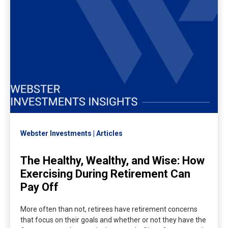
Webster Investments
Articles
The Healthy, Wealthy, and Wise: How
Exercising During Retirement Can
Pay Off
More often than not, retirees have retirement concerns
that focus on their goals and whether or not they have the