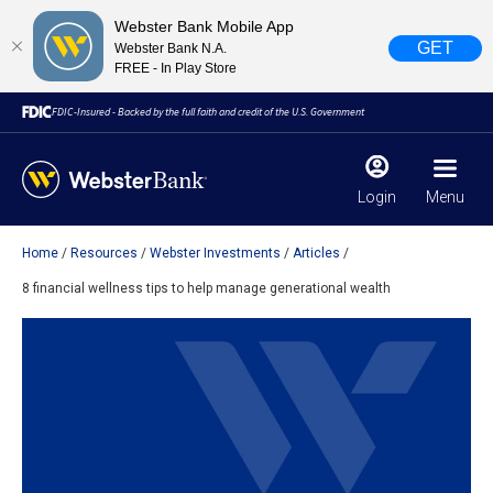
Webster Bank Mobile App
GET
Webster Bank N.A.
FREE - In Play Store
FDIC-Insured - Backed by the full faith and credit of the U.S. Government
Login
Menu
Home
Resources
Webster Investments
Articles
X
close
8 financial wellness tips to help manage generational wealth
February 28, 2023
Due to weather conditions, NY banking centers in Orange,
Rockland, Ulster, and Sullivan county will open at 10am
today. Online Banking, Mobile Banking, ATM’s, and the
Contact Center remain available.