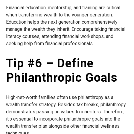
Financial education, mentorship, and training are critical
when transferring wealth to the younger generation.
Education helps the next generation comprehensively
manage the wealth they inherit. Encourage taking financial
literacy courses, attending financial workshops, and
seeking help from financial professionals.
Tip #6 – Define
Philanthropic Goals
High-net-worth families often use philanthropy as a
wealth transfer strategy. Besides tax breaks, philanthropy
demonstrates passing on values to inheritors. Therefore,
it’s essential to incorporate philanthropic goals into the
wealth transfer plan alongside other financial wellness
techniques.