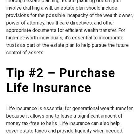
thorough estate planning. Estate planning doesn’t just
involve drafting a will; an estate plan should include
provisions for the possible incapacity of the wealth owner,
power of attorney, healthcare directives, and other
appropriate documents for efficient wealth transfer. For
high-net-worth individuals, it’s essential to incorporate
trusts as part of the estate plan to help pursue the future
control of assets.
Tip #2 – Purchase
Life Insurance
Life insurance is essential for generational wealth transfer
because it allows one to leave a significant amount of
money tax-free to heirs. Life insurance can also help
cover estate taxes and provide liquidity when needed.