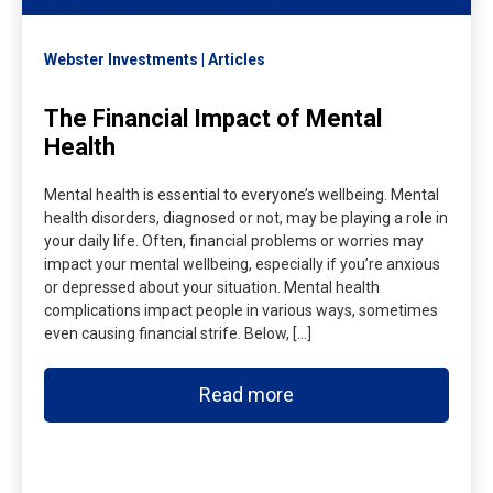
Webster Investments
Articles
The Financial Impact of Mental
Health
Mental health is essential to everyone’s wellbeing. Mental
health disorders, diagnosed or not, may be playing a role in
your daily life. Often, financial problems or worries may
impact your mental wellbeing, especially if you’re anxious
or depressed about your situation. Mental health
complications impact people in various ways, sometimes
even causing financial strife. Below, […]
Read more