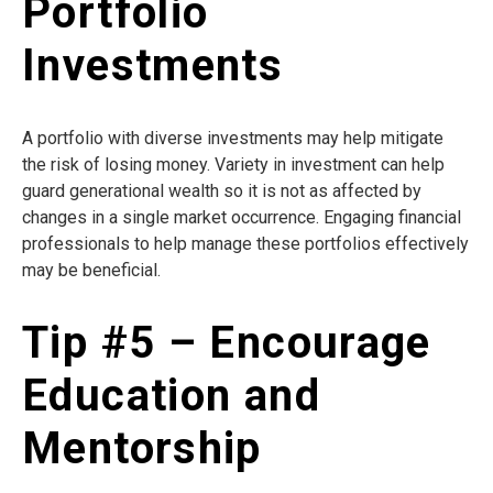
Portfolio
Investments
A portfolio with diverse investments may help mitigate
the risk of losing money. Variety in investment can help
guard generational wealth so it is not as affected by
changes in a single market occurrence. Engaging financial
professionals to help manage these portfolios effectively
may be beneficial.
Tip #5 – Encourage
Education and
Mentorship