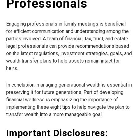
Professionals
Engaging professionals in family meetings is beneficial
for efficient communication and understanding among the
parties involved. A team of financial, tax, trust, and estate
legal professionals can provide recommendations based
on the latest regulations, investment strategies, goals, and
wealth transfer plans to help assets remain intact for
heirs.
In conclusion, managing generational wealth is essential in
preserving it for future generations. Part of developing
financial wellness is emphasizing the importance of
implementing these eight tips to help navigate the plan to
transfer wealth into a more manageable goal.
Important Disclosures: