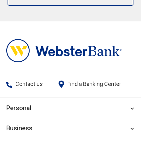
Contact us
Find a Banking Center
Personal
Personal Checking
Business
Personal Savings