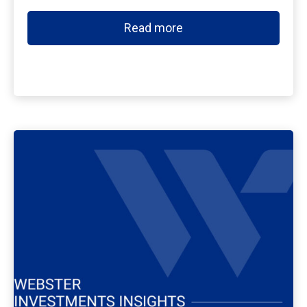
Read more