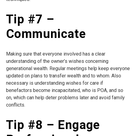
Tip #7 –
Communicate
Making sure that everyone involved has a clear
understanding of the owner’s wishes concerning
generational wealth. Regular meetings help keep everyone
updated on plans to transfer wealth and to whom. Also
necessary is understanding wishes for care if
benefactors become incapacitated, who is POA, and so
on, which can help deter problems later and avoid family
conflicts.
Tip #8 – Engage