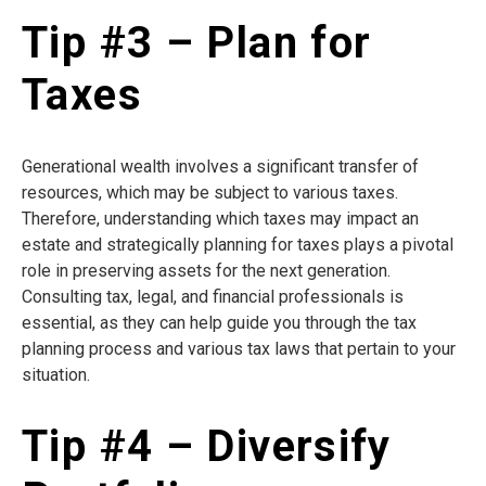
Tip #3 – Plan for
Taxes
Generational wealth involves a significant transfer of
resources, which may be subject to various taxes.
Therefore, understanding which taxes may impact an
estate and strategically planning for taxes plays a pivotal
role in preserving assets for the next generation.
Consulting tax, legal, and financial professionals is
essential, as they can help guide you through the tax
planning process and various tax laws that pertain to your
situation.
Tip #4 – Diversify