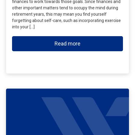
finances to work towards those goals. Since finances and
other important matters tend to occupy the mind during
retirement years, this may mean you find yourself
forgetting about self-care, such as incorporating exercise
into your […]
Read more