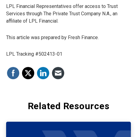
LPL Financial Representatives offer access to Trust
Services through The Private Trust Company N.A., an
affiliate of LPL Financial.
This article was prepared by Fresh Finance.
LPL Tracking #502413-01
Related Resources