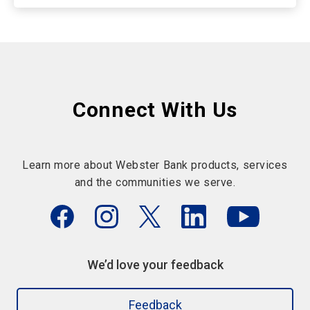
Connect With Us
Learn more about Webster Bank products, services
and the communities we serve.
We’d love your feedback
Feedback