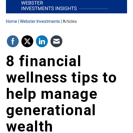
Home
Webster Investments
Articles
8 financial
wellness tips to
help manage
generational
wealth