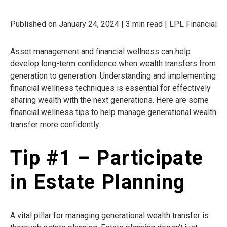
Published on January 24, 2024 | 3 min read | LPL Financial
Asset management and financial wellness can help
develop long-term confidence when wealth transfers from
generation to generation. Understanding and implementing
financial wellness techniques is essential for effectively
sharing wealth with the next generations. Here are some
financial wellness tips to help manage generational wealth
transfer more confidently:
Tip #1 – Participate
in Estate Planning
A vital pillar for managing generational wealth transfer is