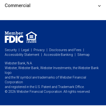
Personal Lending
Business Checking
Commercial
Private Client
Business Savings
Webster Investments
Business Lending
Commercial Lending
Personal Online Banking
Business Treasury Management
Industry Expertise
Specialty Services
Commercial Treasury Management
Industry
Private Banking
Business Resource Center
Commercial Banking Online
Security
Legal
Privacy
Disclosures and Fees
Business Banking Online
Commercial Resource Center
Accessibility Statement
Accessible Banking
Sitemap
Webster Bank, N.A.
Webster, Webster Bank,
Webster Investments,
the Webster Bank
logo
and the W symbol are trademarks of Webster Financial
Corporation
and registered in the U.S. Patent and Trademark Office.
© 2026 Webster Financial Corporation. All rights reserved.