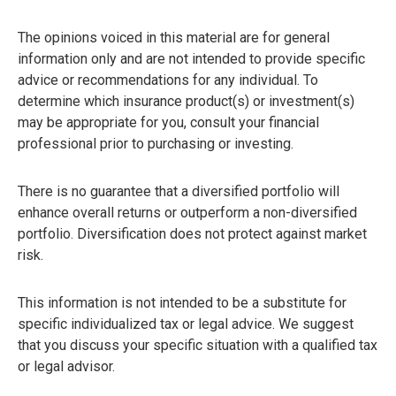
The opinions voiced in this material are for general
information only and are not intended to provide specific
advice or recommendations for any individual. To
determine which insurance product(s) or investment(s)
may be appropriate for you, consult your financial
professional prior to purchasing or investing.
There is no guarantee that a diversified portfolio will
enhance overall returns or outperform a non-diversified
portfolio. Diversification does not protect against market
risk.
This information is not intended to be a substitute for
specific individualized tax or legal advice. We suggest
that you discuss your specific situation with a qualified tax
or legal advisor.