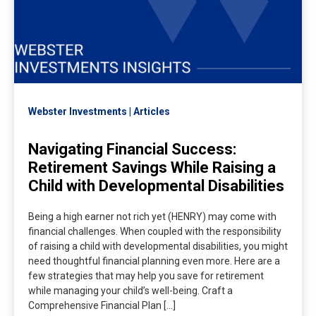
Webster Investments
Articles
Navigating Financial Success:
Retirement Savings While Raising a
Child with Developmental Disabilities
Being a high earner not rich yet (HENRY) may come with
financial challenges. When coupled with the responsibility
of raising a child with developmental disabilities, you might
need thoughtful financial planning even more. Here are a
few strategies that may help you save for retirement
while managing your child’s well-being. Craft a
Comprehensive Financial Plan […]