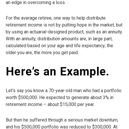
an edge in overcoming a loss.
For the average retiree, one way to help distribute
retirement income is not by putting hope in the market, but
by using an actuarial-designed product, such as an annuity.
With an annuity, distribution amounts are, in large part,
calculated based on your age and life expectancy; the
older you are, the more you get paid.
Here’s an Example.
Let’s say you know a 70-year-old man who had a portfolio
worth $500,000. He expected to generate about 3% in
retirement income – about $15,000 per year.
But then he suffered through a serious market downturn,
and his $500,000 portfolio was reduced to $300,000. At