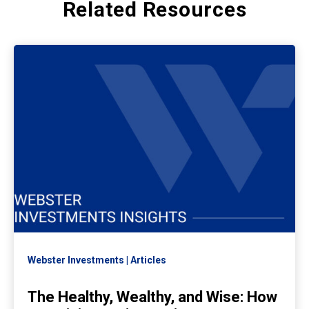
Related Resources
Webster Investments
Articles
The Healthy, Wealthy, and Wise: How