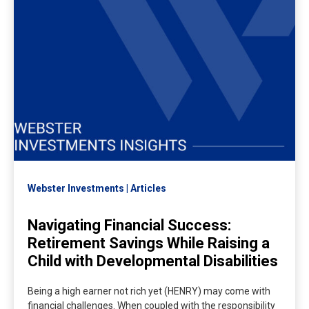
Webster Investments
Articles
Navigating Financial Success:
Retirement Savings While Raising a
Child with Developmental Disabilities
Being a high earner not rich yet (HENRY) may come with
financial challenges. When coupled with the responsibility