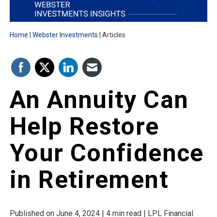
Home
Webster Investments
Articles
An Annuity Can
Help Restore
Your Confidence
in Retirement
Published on June 4, 2024 | 4 min read | LPL Financial