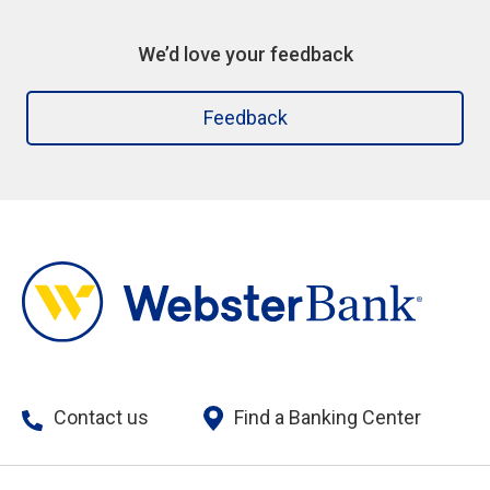
We’d love your feedback
Feedback
Contact us
Find a Banking Center