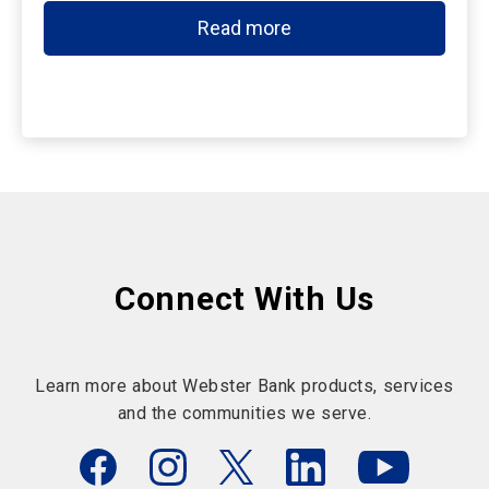
Read more
Connect With Us
Learn more about Webster Bank products, services
and the communities we serve.