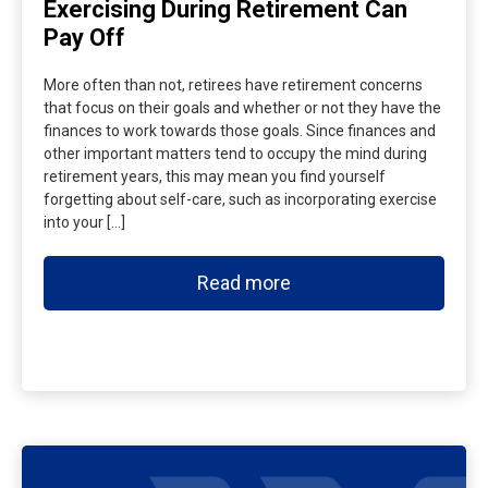
Exercising During Retirement Can
Pay Off
More often than not, retirees have retirement concerns
that focus on their goals and whether or not they have the
finances to work towards those goals. Since finances and
other important matters tend to occupy the mind during
retirement years, this may mean you find yourself
forgetting about self-care, such as incorporating exercise
into your […]
Read more