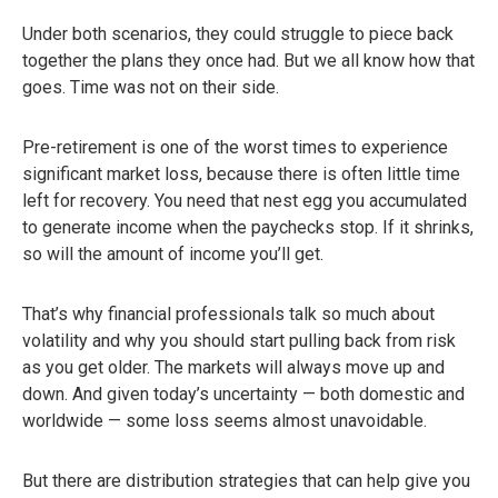
Under both scenarios, they could struggle to piece back
together the plans they once had. But we all know how that
goes. Time was not on their side.
Pre-retirement is one of the worst times to experience
significant market loss, because there is often little time
left for recovery. You need that nest egg you accumulated
to generate income when the paychecks stop. If it shrinks,
so will the amount of income you’ll get.
That’s why financial professionals talk so much about
volatility and why you should start pulling back from risk
as you get older. The markets will always move up and
down. And given today’s uncertainty — both domestic and
worldwide — some loss seems almost unavoidable.
But there are distribution strategies that can help give you