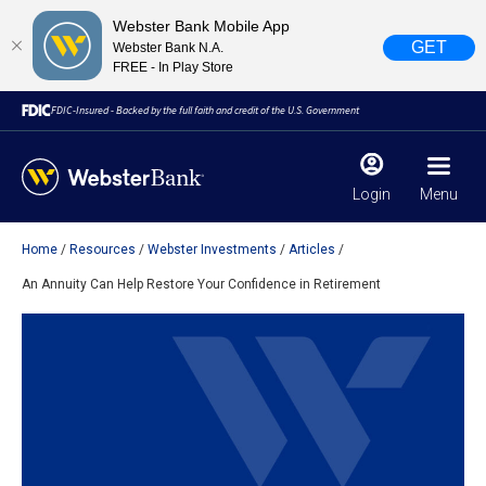
Webster Bank Mobile App
GET
Webster Bank N.A.
FREE - In Play Store
FDIC-Insured - Backed by the full faith and credit of the U.S. Government
Login
Menu
Home
Resources
Webster Investments
Articles
X
close
An Annuity Can Help Restore Your Confidence in Retirement
February 28, 2023
Due to weather conditions, NY banking centers in Orange,
Rockland, Ulster, and Sullivan county will open at 10am
today. Online Banking, Mobile Banking, ATM’s, and the
Contact Center remain available.