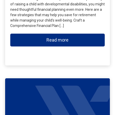
of raising a child with developmental disabilities, you might
need thoughtful financial planning even more. Here are a
few strategies that may help you save for retirement
while managing your child’s well-being. Craft a
Comprehensive Financial Plan […]
Read more