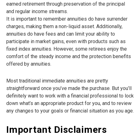
earned retirement through preservation of the principal
and regular income streams.
It is important to remember annuities do have surrender
charges, making them a non-liquid asset. Additionally,
annuities do have fees and can limit your ability to
participate in market gains, even with products such as
fixed index annuities. However, some retirees enjoy the
comfort of the steady income and the protection benefits
offered by annuities.
Most traditional immediate annuities are pretty
straightforward once you’ve made the purchase. But you’ll
definitely want to work with a financial professional to lock
down what’s an appropriate product for you, and to review
any changes to your goals or financial situation as you age.
Important Disclaimers