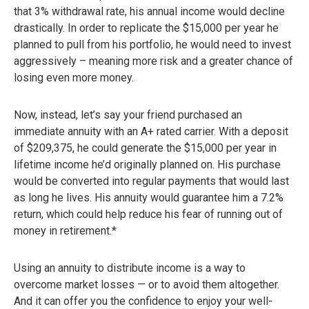
that 3% withdrawal rate, his annual income would decline
drastically. In order to replicate the $15,000 per year he
planned to pull from his portfolio, he would need to invest
aggressively – meaning more risk and a greater chance of
losing even more money.
Now, instead, let’s say your friend purchased an
immediate annuity with an A+ rated carrier. With a deposit
of $209,375, he could generate the $15,000 per year in
lifetime income he’d originally planned on. His purchase
would be converted into regular payments that would last
as long he lives. His annuity would guarantee him a 7.2%
return, which could help reduce his fear of running out of
money in retirement.*
Using an annuity to distribute income is a way to
overcome market losses — or to avoid them altogether.
And it can offer you the confidence to enjoy your well-