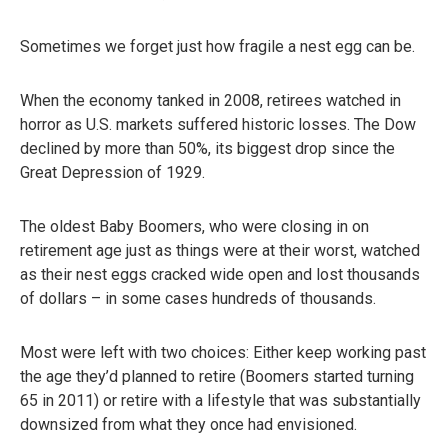
Sometimes we forget just how fragile a nest egg can be.
When the economy tanked in 2008, retirees watched in
horror as U.S. markets suffered historic losses. The Dow
declined by more than 50%, its biggest drop since the
Great Depression of 1929.
The oldest Baby Boomers, who were closing in on
retirement age just as things were at their worst, watched
as their nest eggs cracked wide open and lost thousands
of dollars – in some cases hundreds of thousands.
Most were left with two choices: Either keep working past
the age they’d planned to retire (Boomers started turning
65 in 2011) or retire with a lifestyle that was substantially
downsized from what they once had envisioned.