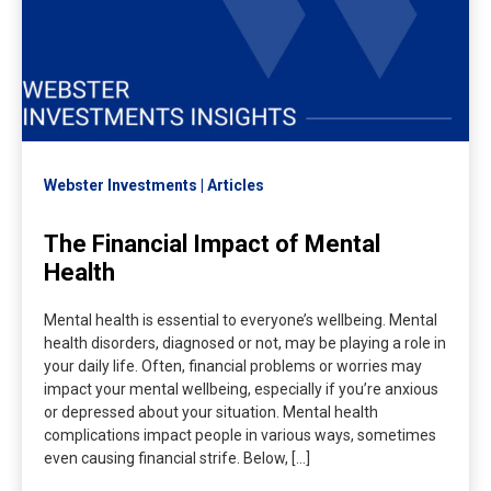
Webster Investments
Articles
The Financial Impact of Mental
Health
Mental health is essential to everyone’s wellbeing. Mental
health disorders, diagnosed or not, may be playing a role in
your daily life. Often, financial problems or worries may
impact your mental wellbeing, especially if you’re anxious
or depressed about your situation. Mental health
complications impact people in various ways, sometimes
even causing financial strife. Below, […]