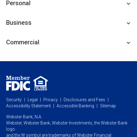
Personal
Personal Checking
Business
Personal Savings
Personal Lending
Business Checking
Commercial
Private Client
Business Savings
Webster Investments
Business Lending
Commercial Lending
Personal Online Banking
Business Treasury Management
Industry Expertise
Specialty Services
Commercial Treasury Management
Industry
Private Banking
Business Resource Center
Commercial Banking Online
Security
Legal
Privacy
Disclosures and Fees
Business Banking Online
Commercial Resource Center
Accessibility Statement
Accessible Banking
Sitemap
Webster Bank, N.A.
Webster, Webster Bank,
Webster Investments,
the Webster Bank
logo
and the W symbol are trademarks of Webster Financial