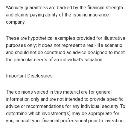
*Annuity guarantees are backed by the financial strength
and claims-paying ability of the issuing insurance
company.
These are hypothetical examples provided for illustrative
purposes only; it does not represent a real-life scenario
and should not be construed as advice designed to meet
the particular needs of an individual’s situation.
Important Disclosures
The opinions voiced in this material are for general
information only and are not intended to provide specific
advice or recommendations for any individual security. To
determine which investment(s) may be appropriate for
you, consult your financial professional prior to investing.