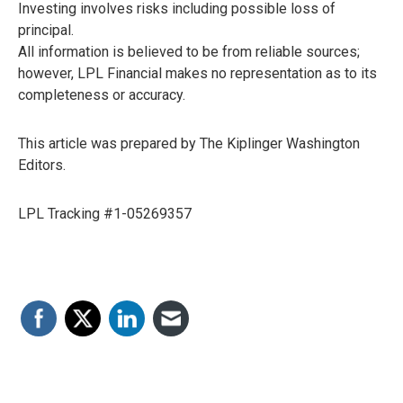
Investing involves risks including possible loss of
principal.
All information is believed to be from reliable sources;
however, LPL Financial makes no representation as to its
completeness or accuracy.
This article was prepared by The Kiplinger Washington
Editors.
LPL Tracking #1-05269357