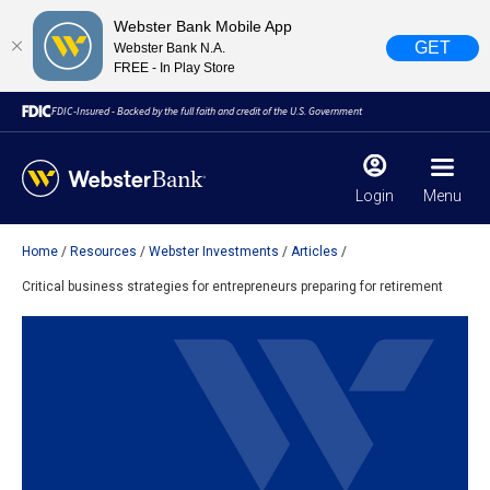
Webster Bank Mobile App
GET
Webster Bank N.A.
FREE - In Play Store
FDIC-Insured - Backed by the full faith and credit of the U.S. Government
Login
Menu
Home
Resources
Webster Investments
Articles
X
close
Critical business strategies for entrepreneurs preparing for retirement
February 28, 2023
Due to weather conditions, NY banking centers in Orange,
Rockland, Ulster, and Sullivan county will open at 10am
today. Online Banking, Mobile Banking, ATM’s, and the
Contact Center remain available.