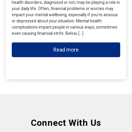
health disorders, diagnosed or not, may be playing a role in
your daily life. Often, financial problems or worries may
impact your mental wellbeing, especially if you’re anxious
or depressed about your situation. Mental health
complications impact people in various ways, sometimes
even causing financial strife. Below, […]
Read more
Connect With Us