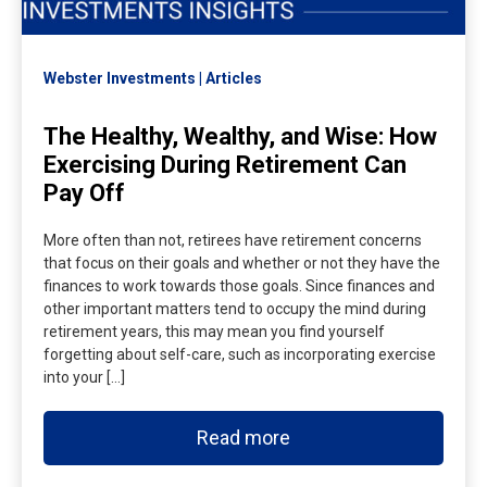
Webster Investments
Articles
The Healthy, Wealthy, and Wise: How
Exercising During Retirement Can
Pay Off
More often than not, retirees have retirement concerns
that focus on their goals and whether or not they have the
finances to work towards those goals. Since finances and
other important matters tend to occupy the mind during
retirement years, this may mean you find yourself
forgetting about self-care, such as incorporating exercise
into your […]
Read more