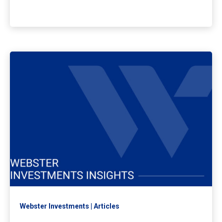
Webster Investments
Articles