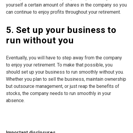
yourself a certain amount of shares in the company so you
can continue to enjoy profits throughout your retirement.
5. Set up your business to
run without you
Eventually, you will have to step away from the company
to enjoy your retirement. To make that possible, you
should set up your business to run smoothly without you.
Whether you plan to sell the business, maintain ownership
but outsource management, or just reap the benefits of
stocks, the company needs to run smoothly in your
absence.
Important disclosures