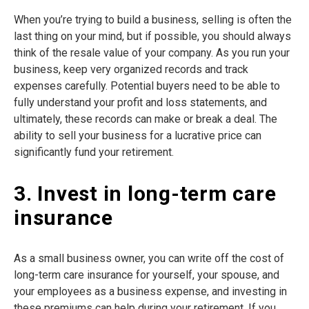
When you’re trying to build a business, selling is often the
last thing on your mind, but if possible, you should always
think of the resale value of your company. As you run your
business, keep very organized records and track
expenses carefully. Potential buyers need to be able to
fully understand your profit and loss statements, and
ultimately, these records can make or break a deal. The
ability to sell your business for a lucrative price can
significantly fund your retirement.
3. Invest in long-term care
insurance
As a small business owner, you can write off the cost of
long-term care insurance for yourself, your spouse, and
your employees as a business expense, and investing in
these premiums can help during your retirement. If you