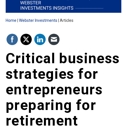
Home
Webster Investments
Articles
Critical business
strategies for
entrepreneurs
preparing for
retirement