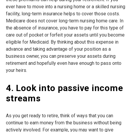
ever have to move into a nursing home or a skilled nursing
facility, long-term insurance helps to cover those costs.
Medicare does not cover long-term nursing home care. In
the absence of insurance, you have to pay for this type of
care out of pocket or forfeit your assets until you become
eligible for Medicaid. By thinking about this expense in
advance and taking advantage of your position as a
business owner, you can preserve your assets during
retirement and hopefully even have enough to pass onto
your heirs.
4. Look into passive income
streams
As you get ready to retire, think of ways that you can
continue to earn money from the business without being
actively involved. For example, you may want to give