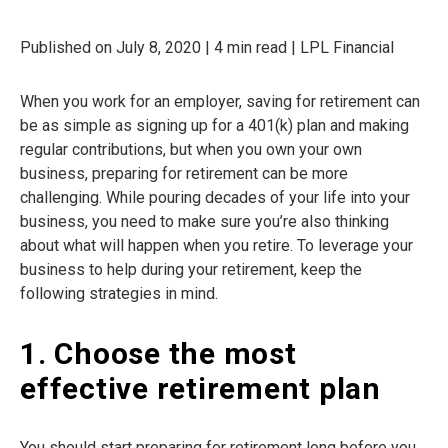
Published on July 8, 2020 | 4 min read | LPL Financial
When you work for an employer, saving for retirement can
be as simple as signing up for a 401(k) plan and making
regular contributions, but when you own your own
business, preparing for retirement can be more
challenging. While pouring decades of your life into your
business, you need to make sure you’re also thinking
about what will happen when you retire. To leverage your
business to help during your retirement, keep the
following strategies in mind.
1. Choose the most
effective retirement plan
You should start preparing for retirement long before you