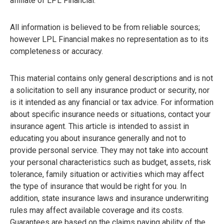
affiliate of LPL Financial.
All information is believed to be from reliable sources;
however LPL Financial makes no representation as to its
completeness or accuracy.
This material contains only general descriptions and is not
a solicitation to sell any insurance product or security, nor
is it intended as any financial or tax advice. For information
about specific insurance needs or situations, contact your
insurance agent. This article is intended to assist in
educating you about insurance generally and not to
provide personal service. They may not take into account
your personal characteristics such as budget, assets, risk
tolerance, family situation or activities which may affect
the type of insurance that would be right for you. In
addition, state insurance laws and insurance underwriting
rules may affect available coverage and its costs.
Guarantees are based on the claims paying ability of the