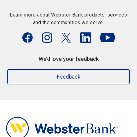
Learn more about Webster Bank products, services
and the communities we serve.
We’d love your feedback
Feedback