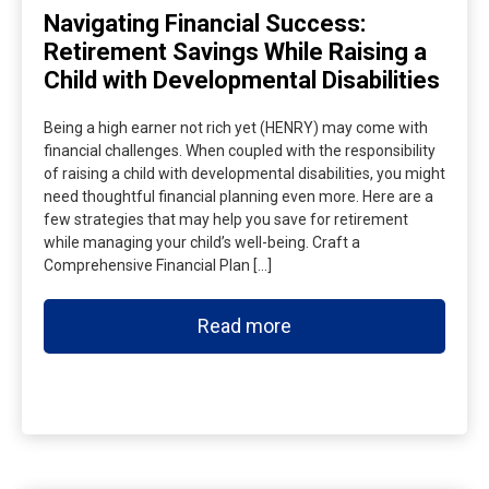
Navigating Financial Success:
Retirement Savings While Raising a
Child with Developmental Disabilities
Being a high earner not rich yet (HENRY) may come with
financial challenges. When coupled with the responsibility
of raising a child with developmental disabilities, you might
need thoughtful financial planning even more. Here are a
few strategies that may help you save for retirement
while managing your child’s well-being. Craft a
Comprehensive Financial Plan […]
Read more