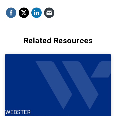
Related Resources