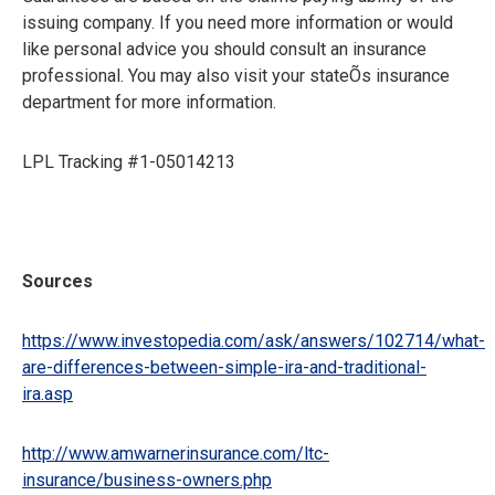
issuing company. If you need more information or would
like personal advice you should consult an insurance
professional. You may also visit your stateÕs insurance
department for more information.
LPL Tracking #1-05014213
Sources
https://www.investopedia.com/ask/answers/102714/what-
are-differences-between-simple-ira-and-traditional-
ira.asp
http://www.amwarnerinsurance.com/ltc-
insurance/business-owners.php