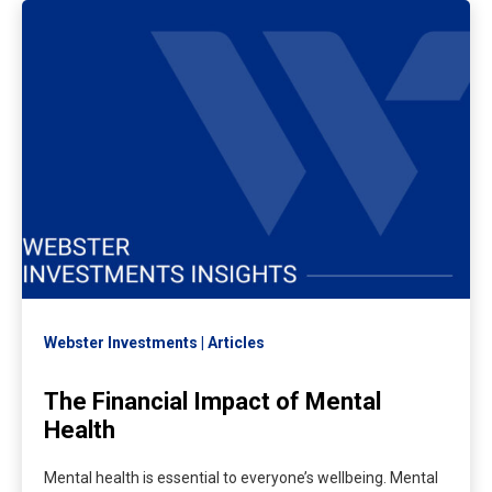
Webster Investments
Articles
The Financial Impact of Mental
Health
Mental health is essential to everyone’s wellbeing. Mental