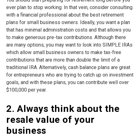
ever plan to stop working. In that vein, consider consulting
with a financial professional about the best retirement
plans for small business owners. Ideally, you want a plan
that has minimal administration costs and that allows you
to make generous pre-tax contributions. Although there
are many options, you may want to look into SIMPLE IRAs
which allow small business owners to make tax-free
contributions that are more than double the limit of a
traditional IRA. Alternatively, cash balance plans are great
for entrepreneurs who are trying to catch up on investment
goals, and with these plans, you can contribute well over
$100,000 per year.
2. Always think about the
resale value of your
business