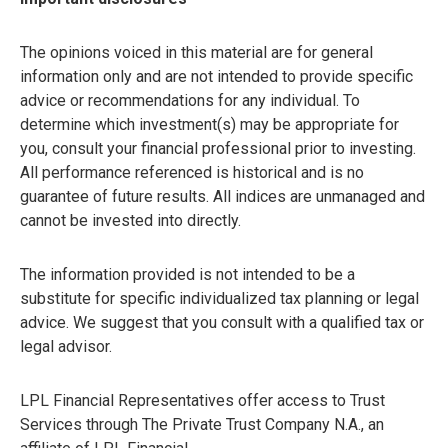
The opinions voiced in this material are for general
information only and are not intended to provide specific
advice or recommendations for any individual. To
determine which investment(s) may be appropriate for
you, consult your financial professional prior to investing.
All performance referenced is historical and is no
guarantee of future results. All indices are unmanaged and
cannot be invested into directly.
The information provided is not intended to be a
substitute for specific individualized tax planning or legal
advice. We suggest that you consult with a qualified tax or
legal advisor.
LPL Financial Representatives offer access to Trust
Services through The Private Trust Company N.A., an