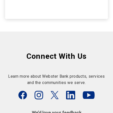
Connect With Us
Learn more about Webster Bank products, services
and the communities we serve.
We’d love your feedback