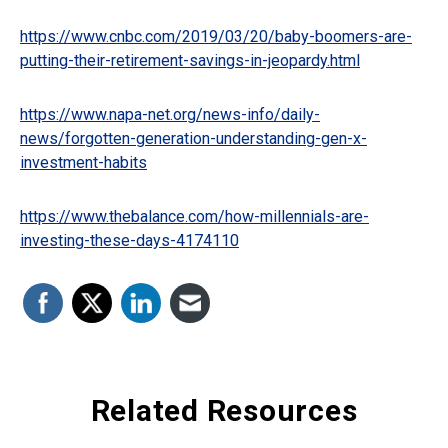
https://www.cnbc.com/2019/03/20/baby-boomers-are-
putting-their-retirement-savings-in-jeopardy.html
https://www.napa-net.org/news-info/daily-
news/forgotten-generation-understanding-gen-x-
investment-habits
https://www.thebalance.com/how-millennials-are-
investing-these-days-4174110
Related Resources