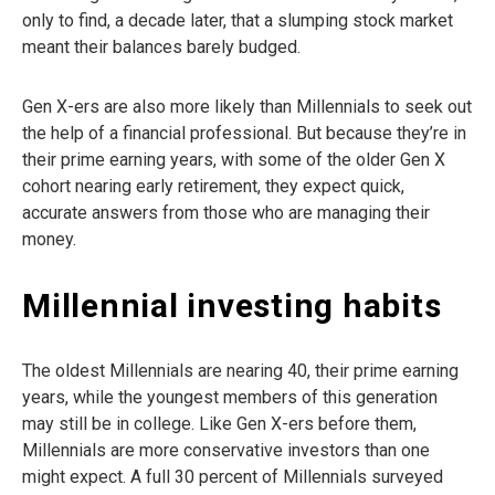
only to find, a decade later, that a slumping stock market
meant their balances barely budged.
Gen X-ers are also more likely than Millennials to seek out
the help of a financial professional. But because they’re in
their prime earning years, with some of the older Gen X
cohort nearing early retirement, they expect quick,
accurate answers from those who are managing their
money.
Millennial investing habits
The oldest Millennials are nearing 40, their prime earning
years, while the youngest members of this generation
may still be in college. Like Gen X-ers before them,
Millennials are more conservative investors than one
might expect. A full 30 percent of Millennials surveyed