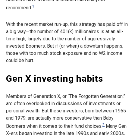
1
recommend.
With the recent market run-up, this strategy has paid off in
a big way—the number of 401(k) millionaires is at an all-
time high, largely due to the number of aggressively
invested Boomers. But if (or when) a downturn happens,
those with too much stock exposure and no W2 income
could be hurt.
Gen X investing habits
Members of Generation X, or “The Forgotten Generation,”
are often overlooked in discussions of investments or
personal wealth. But these investors, born between 1965
and 1979, are actually more conservative than Baby
2
Boomers when it comes to their fund choices.
Many Gen
X-ers began investing in the late 1990s and early 2000s,