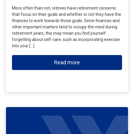
More often than not, retirees have retirement concerns
that focus on their goals and whether or not they have the
finances to work towards those goals. Since finances and
other important matters tend to occupy the mind during
retirement years, this may mean you find yourself
forgetting about self-care, such as incorporating exercise
into your […]
Read more