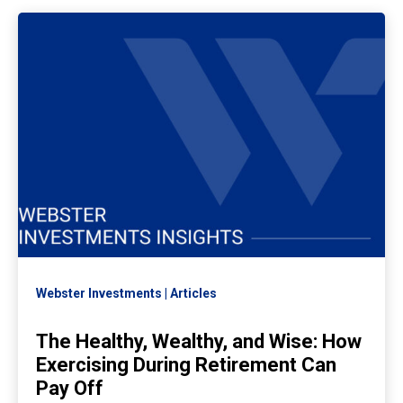
Webster Investments
Articles
The Healthy, Wealthy, and Wise: How
Exercising During Retirement Can
Pay Off