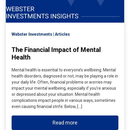
Webster Investments
Articles
The Financial Impact of Mental
Health
Mental health is essential to everyone’s wellbeing. Mental
health disorders, diagnosed or not, may be playing a role in
your daily life. Often, financial problems or worries may
impact your mental wellbeing, especially if you’re anxious
or depressed about your situation. Mental health
complications impact people in various ways, sometimes
even causing financial strife. Below, […]
Read more