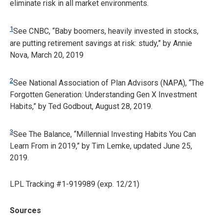
eliminate risk in all market environments.
1
See CNBC, “Baby boomers, heavily invested in stocks,
are putting retirement savings at risk: study,” by Annie
Nova, March 20, 2019
2
See National Association of Plan Advisors (NAPA), “The
Forgotten Generation: Understanding Gen X Investment
Habits,” by Ted Godbout, August 28, 2019.
3
See The Balance, “Millennial Investing Habits You Can
Learn From in 2019,” by Tim Lemke, updated June 25,
2019.
LPL Tracking #1-919989 (exp. 12/21)
Sources