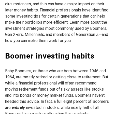
circumstances, and this can have a major impact on their
later money habits. Financial professionals have identified
some investing tips for certain generations that can help
make their portfolios more efficient. Learn more about the
investment strategies most commonly used by Boomers,
Gen X-ers, Millennials, and members of Generation Z—and
how you can make them work for you.
Boomer investing habits
Baby Boomers, or those who are born between 1946 and
1964, are mostly retired or getting close to retirement. But
while a financial professional will often recommend
moving retirement funds out of risky assets like stocks
and into bonds or money market funds, Boomers haven’t
heeded this advice. In fact, a full eight percent of Boomers
are
entirely
invested in stocks, while nearly half of all
Boomers have a riskier allocation than analysts