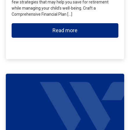
few strategies that may help you save for retirement
while managing your child’s well-being. Craft a
Comprehensive Financial Plan […]
Read more