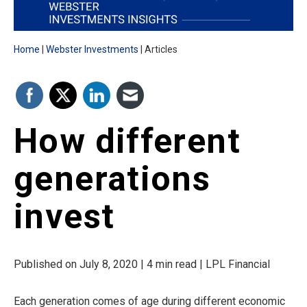
Home
Webster Investments
Articles
How different
generations
invest
Published on July 8, 2020 | 4 min read | LPL Financial
Each generation comes of age during different economic