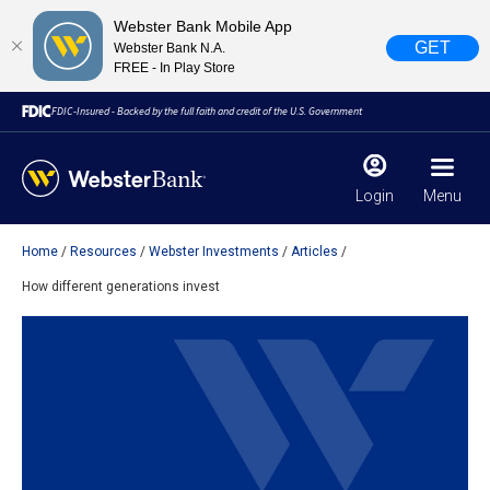
Webster Bank Mobile App
GET
Webster Bank N.A.
FREE - In Play Store
FDIC-Insured - Backed by the full faith and credit of the U.S. Government
Login
Menu
Home
Resources
Webster Investments
Articles
X
close
How different generations invest
February 28, 2023
Due to weather conditions, NY banking centers in Orange,
Rockland, Ulster, and Sullivan county will open at 10am
today. Online Banking, Mobile Banking, ATM’s, and the
Contact Center remain available.