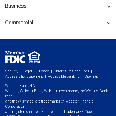
Personal Checking
Business
Personal Savings
Personal Lending
Business Checking
Commercial
Private Client
Business Savings
Webster Investments
Business Lending
Commercial Lending
Personal Online Banking
Business Treasury Management
Industry Expertise
Specialty Services
Commercial Treasury Management
Industry
Private Banking
Business Resource Center
Commercial Banking Online
Security
Legal
Privacy
Disclosures and Fees
Business Banking Online
Commercial Resource Center
Accessibility Statement
Accessible Banking
Sitemap
Webster Bank, N.A.
Webster, Webster Bank,
Webster Investments,
the Webster Bank
logo
and the W symbol are trademarks of Webster Financial
Corporation
and registered in the U.S. Patent and Trademark Office.