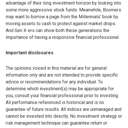
advantage of their long investment horizon by looking into
some more aggressive stock funds. Meanwhile, Boomers
may want to borrow a page from the Millennials’ book by
moving assets to cash to protect against market drops.
And Gen X-ers can show both these generations the
importance of having a responsive financial professional.
Important disclosures
The opinions voiced in this material are for general
information only and are not intended to provide specific
advice or recommendations for any individual. To
determine which investment(s) may be appropriate for
you, consult your financial professional prior to investing.
All performance referenced is historical and is no
guarantee of future results. All indices are unmanaged and
cannot be invested into directly. No investment strategy or
risk management technique can guarantee return or