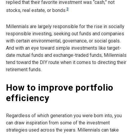
replied that their favorite investment was “cash,” not
3
stocks, real estate, or bonds.
Millennials are largely responsible for the rise in socially
responsible investing, seeking out funds and companies
with certain environmental, governance, or social goals.
And with an eye toward simple investments like target-
date mutual funds and exchange-traded funds, Millennials
tend toward the DIY route when it comes to directing their
retirement funds.
How to improve portfolio
efficiency
Regardless of which generation you were born into, you
can draw inspiration from some of the investment
strategies used across the years. Millennials can take