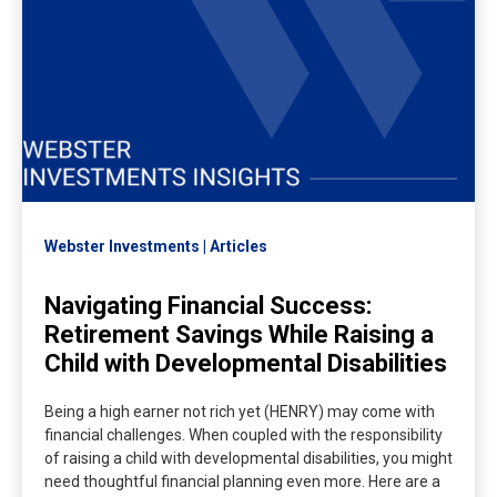
Webster Investments
Articles
Navigating Financial Success:
Retirement Savings While Raising a
Child with Developmental Disabilities
Being a high earner not rich yet (HENRY) may come with
financial challenges. When coupled with the responsibility
of raising a child with developmental disabilities, you might
need thoughtful financial planning even more. Here are a