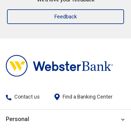
Feedback
Contact us
Find a Banking Center
Personal