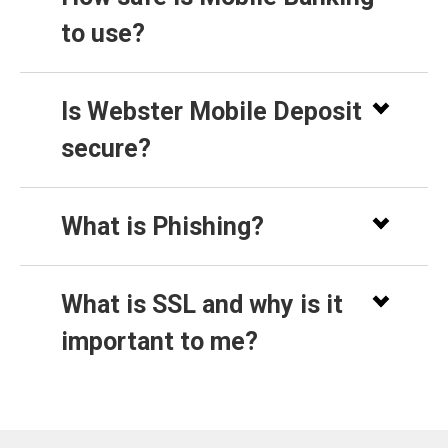
to use?
Is Webster Mobile Deposit
secure?
What is Phishing?
What is SSL and why is it
important to me?