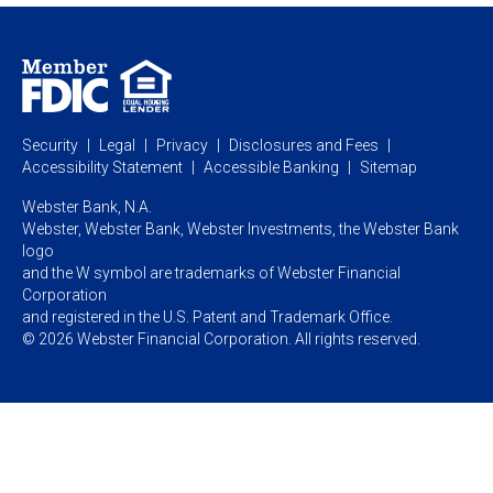
Personal Online Banking
Business Treasury Management
Industry Expertise
Specialty Services
Commercial Treasury Management
Industry
Private Banking
Business Resource Center
Commercial Banking Online
Security
Legal
Privacy
Disclosures and Fees
Business Banking Online
Commercial Resource Center
Accessibility Statement
Accessible Banking
Sitemap
Webster Bank, N.A.
Webster, Webster Bank,
Webster Investments,
the Webster Bank
logo
and the W symbol are trademarks of Webster Financial
Corporation
and registered in the U.S. Patent and Trademark Office.
© 2026 Webster Financial Corporation. All rights reserved.