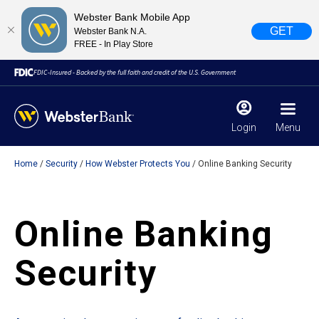
Webster Bank Mobile App
GET
Webster Bank N.A.
FREE - In Play Store
FDIC-Insured - Backed by the full faith and credit of the U.S. Government
Login
Menu
Home
Security
How Webster Protects You
Online Banking Security
X
close
February 28, 2023
Online Banking
Due to weather conditions, NY banking centers in Orange,
Security
Rockland, Ulster, and Sullivan county will open at 10am
today. Online Banking, Mobile Banking, ATM’s, and the
Contact Center remain available.