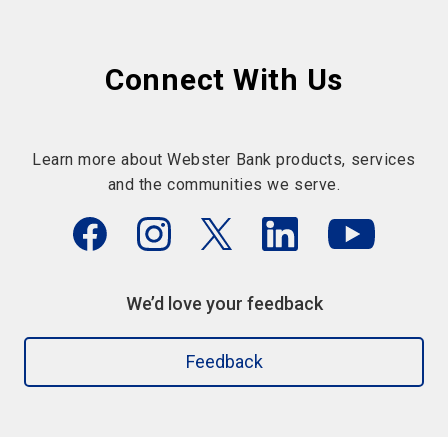
Connect With Us
Learn more about Webster Bank products, services
and the communities we serve.
We’d love your feedback
Feedback