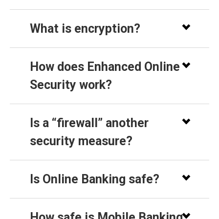
What is encryption?
How does Enhanced Online
Security work?
Is a “firewall” another
security measure?
Is Online Banking safe?
How safe is Mobile Banking