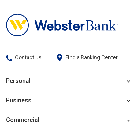
Contact us
Find a Banking Center
Personal
Personal Checking
Business
Personal Savings
Personal Lending
Business Checking
Commercial
Private Client
Business Savings
Webster Investments
Business Lending
Commercial Lending