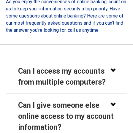
As you enjoy the conveniences of online banking, count on
us to keep your information security a top priority. Have
some questions about online banking? Here are some of
our most frequently asked questions and if you can’t find
the answer you’re looking for, call us anytime.
Can I access my accounts
from multiple computers?
Can I give someone else
online access to my account
information?