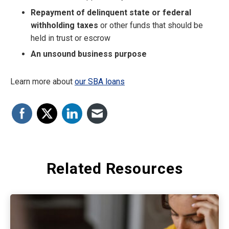
Repayment of delinquent state or federal
withholding taxes
or other funds that should be
held in trust or escrow
An unsound business purpose
Learn more about
our SBA loans
Related Resources