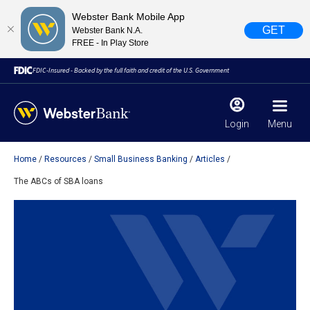
Webster Bank Mobile App
GET
Webster Bank N.A.
FREE - In Play Store
FDIC-Insured - Backed by the full faith and credit of the U.S. Government
Login
Menu
Home
Resources
Small Business Banking
Articles
X
close
The ABCs of SBA loans
February 28, 2023
Due to weather conditions, NY banking centers in Orange,
Rockland, Ulster, and Sullivan county will open at 10am
today. Online Banking, Mobile Banking, ATM’s, and the
Contact Center remain available.