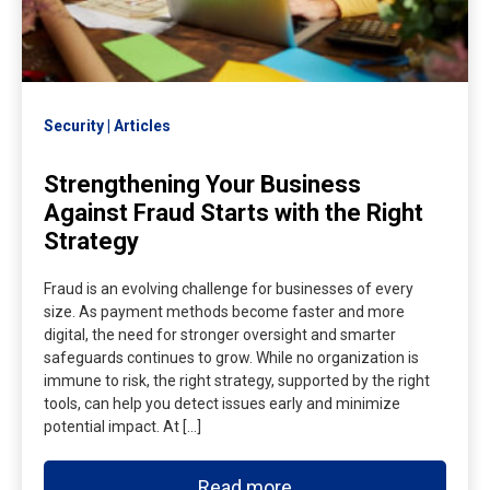
Security
Articles
Strengthening Your Business
Against Fraud Starts with the Right
Strategy
Fraud is an evolving challenge for businesses of every
size. As payment methods become faster and more
digital, the need for stronger oversight and smarter
safeguards continues to grow. While no organization is
immune to risk, the right strategy, supported by the right
tools, can help you detect issues early and minimize
potential impact. At […]
Read more