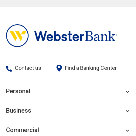
Contact us
Find a Banking Center
Personal
Personal Checking
Business
Personal Savings
Personal Lending
Business Checking
Commercial
Private Client
Business Savings