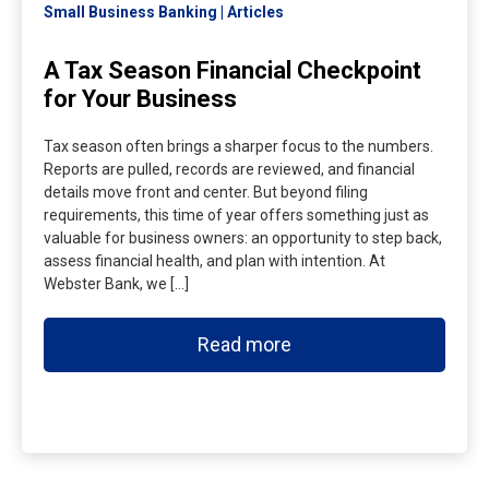
Small Business Banking
Articles
A Tax Season Financial Checkpoint
for Your Business
Tax season often brings a sharper focus to the numbers.
Reports are pulled, records are reviewed, and financial
details move front and center. But beyond filing
requirements, this time of year offers something just as
valuable for business owners: an opportunity to step back,
assess financial health, and plan with intention. At
Webster Bank, we […]
Read more