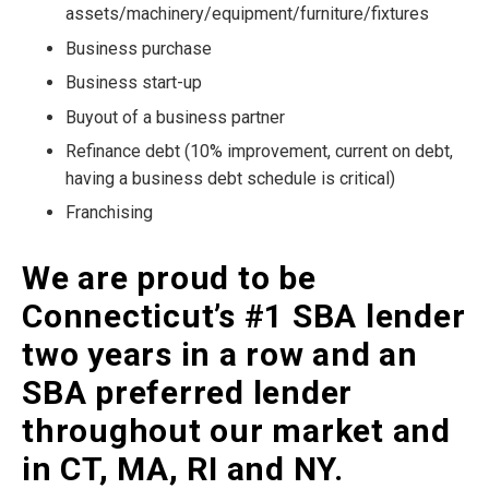
assets/machinery/equipment/furniture/fixtures
Business purchase
Business start-up
Buyout of a business partner
Refinance debt (10% improvement, current on debt,
having a business debt schedule is critical)
Franchising
We are proud to be
Connecticut’s #1 SBA lender
two years in a row and an
SBA preferred lender
throughout our market and
in CT, MA, RI and NY.