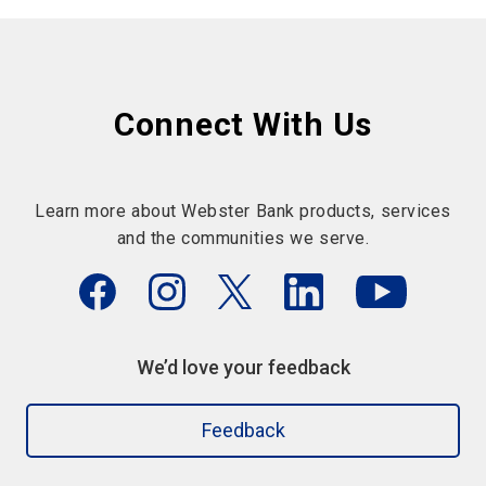
Connect With Us
Learn more about Webster Bank products, services
and the communities we serve.
We’d love your feedback
Feedback