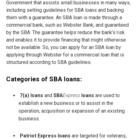
Government that assists small businesses in many ways,
including setting guidelines for SBA loans and backing
them with a guarantee. An SBA loan is made through a
commercial bank, such as Webster Bank, and guaranteed
by the SBA. The guarantee helps reduce the bank’s risk
and enables it to provide financing that might otherwise
not be available. So, you can apply for an SBA loan by
applying through Webster for a commercial loan that is
structured according to SBA guidelines.
Categories of SBA loans:
7(a) loans
and
SBA
Express
loans
are used to
establish a new business or to assist in the
operation, acquisition or expansion of an existing
business.
Patriot Express loans
are targeted for veterans,