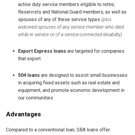
active duty service members eligible to retire,
Reservists and National Guard members, as well as
spouses of any of these service types
(plus
widowed spouses of any service member who died
while in service or of a service-connected disability)
Export Express loans
are targeted for companies
that export
504 loans
are designed to assist small businesses
in acquiring fixed assets such as real estate and
equipment, and promote economic development in
our communities.
Advantages
Compared to a conventional loan, SBA loans offer: