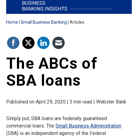
Home
Small Business Banking
Articles
The ABCs of
SBA loans
Published on April 29, 2020 | 3 min read | Webster Bank
Simply put, SBA loans are federally guaranteed
commercial loans. The
Small Business Administration
(SBA) is an independent agency of the Federal