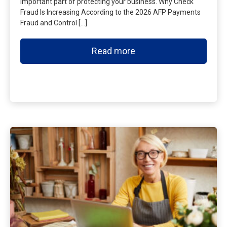
important part of protecting your business. Why Check
Fraud Is Increasing According to the 2026 AFP Payments
Fraud and Control […]
Read more