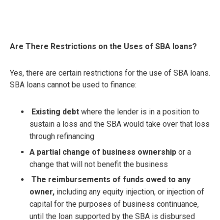
Are There Restrictions on the Uses of SBA loans?
Yes, there are certain restrictions for the use of SBA loans.
SBA loans cannot be used to finance:
Existing debt
where the lender is in a position to
sustain a loss and the SBA would take over that loss
through refinancing
A partial change of business ownership
or a
change that will not benefit the business
The reimbursements of funds owed to any
owner,
including any equity injection, or injection of
capital for the purposes of business continuance,
until the loan supported by the SBA is disbursed