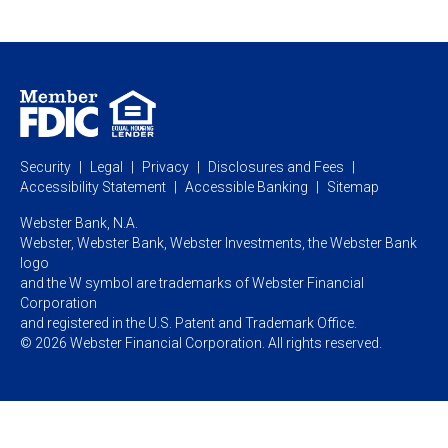
Webster Investments
Business Lending
Commercial Lending
Personal Online Banking
Business Treasury Management
Industry Expertise
Specialty Services
Commercial Treasury Management
Industry
Private Banking
Business Resource Center
Commercial Banking Online
Security
Legal
Privacy
Disclosures and Fees
Business Banking Online
Commercial Resource Center
Accessibility Statement
Accessible Banking
Sitemap
Webster Bank, N.A.
Webster, Webster Bank,
Webster Investments,
the Webster Bank
logo
and the W symbol are trademarks of Webster Financial
Corporation
and registered in the U.S. Patent and Trademark Office.
© 2026 Webster Financial Corporation. All rights reserved.