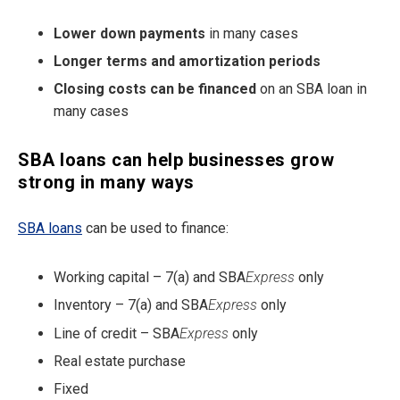
Lower down payments
in many cases
Longer terms and amortization periods
Closing costs can be financed
on an SBA loan in
many cases
SBA loans can help businesses grow
strong in many ways
SBA loans
can be used to finance:
Working capital – 7(a) and SBA
Express
only
Inventory – 7(a) and SBA
Express
only
Line of credit – SBA
Express
only
Real estate purchase
Fixed