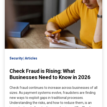
Security
Articles
Check Fraud is Rising: What
Businesses Need to Know in 2026
Check fraud continues to increase across businesses of all
sizes. As payment systems evolve, fraudsters are finding
new ways to exploit gaps in traditional processes.
Understanding the risks, and how to reduce them, is an