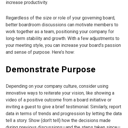
increase productivity.
Regardless of the size or role of your governing board,
better boardroom discussions can motivate members to
work together as a team, positioning your company for
long-term stability and growth. With a few adjustments to
your meeting style, you can increase your board’s passion
and sense of purpose. Here’s how:
Demonstrate Purpose
Depending on your company culture, consider using
innovative ways to reiterate your vision, like showing a
video of a positive outcome from a board initiative or
inviting a guest to give a brief testimonial. Similarly, report
data in terms of trends and progression by letting the data
tell a story. Show (don’t tell) how the decisions made
during previous discussions—and the steps taken since—