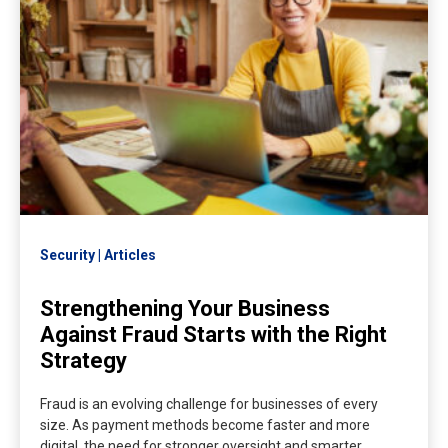
Security
Articles
Strengthening Your Business
Against Fraud Starts with the Right
Strategy
Fraud is an evolving challenge for businesses of every
size. As payment methods become faster and more
digital, the need for stronger oversight and smarter