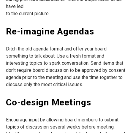
have led
to the current picture.
Re-imagine Agendas
Ditch the old agenda format and offer your board
something to talk about. Use a fresh format and
interesting topics to spark conversation. Send items that
don’t require board discussion to be approved by consent
agenda prior to the meeting and use the time together to
discuss only the most critical issues.
Co-design Meetings
Encourage input by allowing board members to submit
topics of discussion several weeks before meeting.