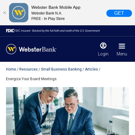
Webster Bank Mobile App
GET
Webster Bank N.A.
FREE - In Play Store
FDIC-Insured - Backed by the full faith and credit of the U.S. Government
Login
Menu
Home
Resources
Small Business Banking
Articles
X
close
Energize Your Board Meetings
February 28, 2023
Due to weather conditions, NY banking centers in Orange,
Rockland, Ulster, and Sullivan county will open at 10am
today. Online Banking, Mobile Banking, ATM’s, and the
Contact Center remain available.