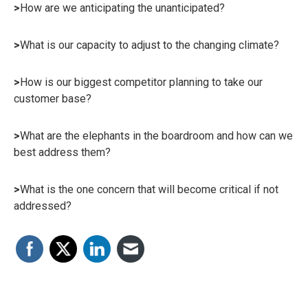
>
How are we anticipating the unanticipated?
>
What is our capacity to adjust to the changing climate?
>
How is our biggest competitor planning to take our
customer base?
>
What are the elephants in the boardroom and how can we
best address them?
>
What is the one concern that will become critical if not
addressed?