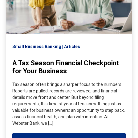
Small Business Banking
Articles
A Tax Season Financial Checkpoint
for Your Business
Tax season often brings a sharper focus to the numbers.
Reports are pulled, records are reviewed, and financial
details move front and center. But beyond filing
requirements, this time of year offers something just as
valuable for business owners: an opportunity to step back,
assess financial health, and plan with intention. At
Webster Bank, we […]