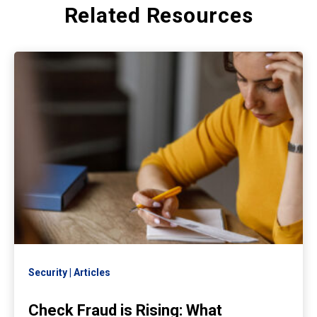
Related Resources
Security
Articles
Check Fraud is Rising: What