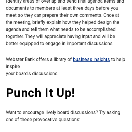
Identify areas of overlap and send final agenda items and
documents to members at least three days before you
meet so they can prepare their own comments. Once at
the meeting, briefly explain how they helped design the
agenda and tell them what needs to be accomplished
together. They will appreciate having input and will be
better equipped to engage in important discussions.
Webster Bank offers a library of
business insights
to help
inspire
your board’s discussions.
Punch It Up!
Want to encourage lively board discussions? Try asking
one of these provocative questions: