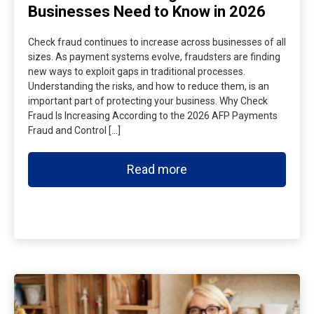
Businesses Need to Know in 2026
Check fraud continues to increase across businesses of all
sizes. As payment systems evolve, fraudsters are finding
new ways to exploit gaps in traditional processes.
Understanding the risks, and how to reduce them, is an
important part of protecting your business. Why Check
Fraud Is Increasing According to the 2026 AFP Payments
Fraud and Control […]
Read more