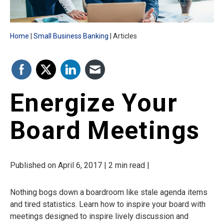
Home
Small Business Banking
Articles
Energize Your
Board Meetings
Published on April 6, 2017 | 2 min read |
Nothing bogs down a boardroom like stale agenda items
and tired statistics. Learn how to inspire your board with
meetings designed to inspire lively discussion and