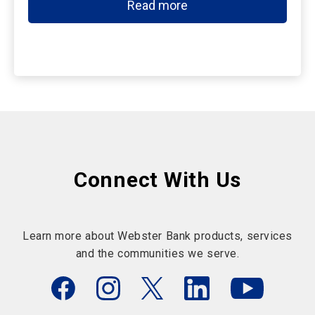
Read more
Connect With Us
Learn more about Webster Bank products, services
and the communities we serve.