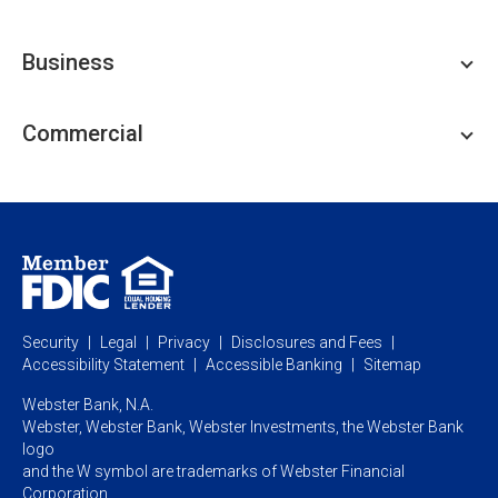
Personal Checking
Business
Personal Savings
Personal Lending
Business Checking
Commercial
Private Client
Business Savings
Webster Investments
Business Lending
Commercial Lending
Personal Online Banking
Business Treasury Management
Industry Expertise
Specialty Services
Commercial Treasury Management
Industry
Private Banking
Business Resource Center
Commercial Banking Online
Security
Legal
Privacy
Disclosures and Fees
Business Banking Online
Commercial Resource Center
Accessibility Statement
Accessible Banking
Sitemap
Webster Bank, N.A.
Webster, Webster Bank,
Webster Investments,
the Webster Bank
logo
and the W symbol are trademarks of Webster Financial
Corporation