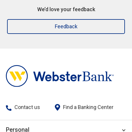
We’d love your feedback
Feedback
Contact us
Find a Banking Center
Personal