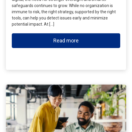
safeguards continues to grow. While no organization is
immune to risk, the right strategy, supported by the right
tools, can help you detect issues early and minimize
potential impact. At […]
Read more