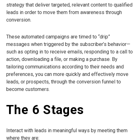
strategy that deliver targeted, relevant content to qualified
leads in order to move them from awareness through
conversion.
These automated campaigns are timed to “drip”
messages when triggered by the subscriber’s behavior—
such as opting in to receive emails, responding to a call to
action, downloading a file, or making a purchase. By
tailoring communications according to their needs and
preferences, you can more quickly and effectively move
leads, or prospects, through the conversion funnel to
become customers.
The 6 Stages
Interact with leads in meaningful ways by meeting them
where they are: