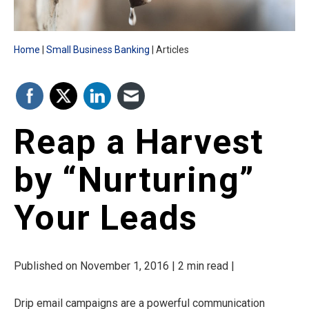
Home
Small Business Banking
Articles
Reap a Harvest
by “Nurturing”
Your Leads
Published on November 1, 2016 | 2 min read |
Drip email campaigns are a powerful communication