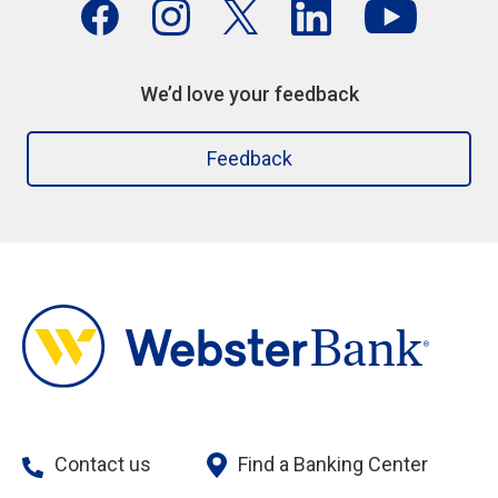
We’d love your feedback
Feedback
Contact us
Find a Banking Center