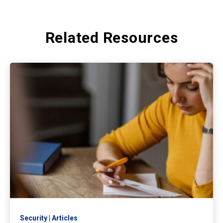
Related Resources
Security
Articles