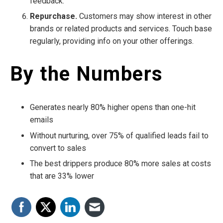
feedback.
Repurchase.
Customers may show interest in other
brands or related products and services. Touch base
regularly, providing info on your other offerings.
By the Numbers
Generates nearly 80% higher opens than one-hit
emails
Without nurturing, over 75% of qualified leads fail to
convert to sales
The best drippers produce 80% more sales at costs
that are 33% lower