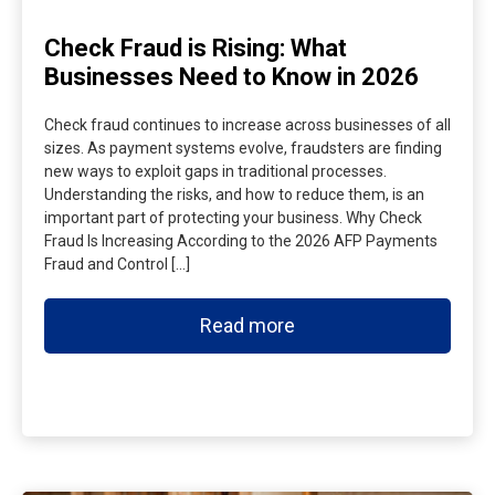
Check Fraud is Rising: What
Businesses Need to Know in 2026
Check fraud continues to increase across businesses of all
sizes. As payment systems evolve, fraudsters are finding
new ways to exploit gaps in traditional processes.
Understanding the risks, and how to reduce them, is an
important part of protecting your business. Why Check
Fraud Is Increasing According to the 2026 AFP Payments
Fraud and Control […]
Read more