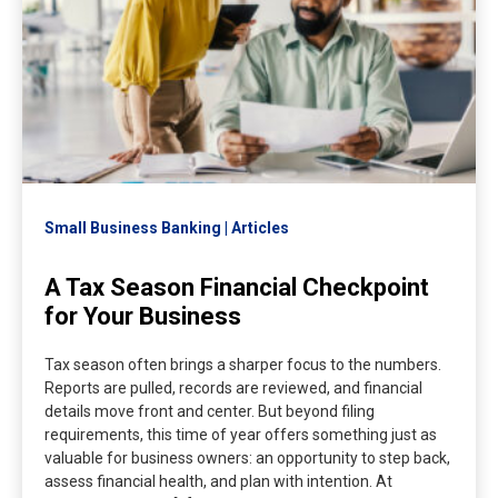
Small Business Banking
Articles
A Tax Season Financial Checkpoint
for Your Business
Tax season often brings a sharper focus to the numbers.
Reports are pulled, records are reviewed, and financial
details move front and center. But beyond filing
requirements, this time of year offers something just as
valuable for business owners: an opportunity to step back,
assess financial health, and plan with intention. At