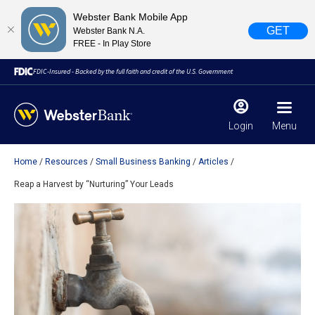
Webster Bank Mobile App
GET
Webster Bank N.A.
FREE - In Play Store
FDIC-Insured - Backed by the full faith and credit of the U.S. Government
Login
Menu
Home
Resources
Small Business Banking
Articles
X
close
Reap a Harvest by “Nurturing” Your Leads
February 28, 2023
Due to weather conditions, NY banking centers in Orange,
Rockland, Ulster, and Sullivan county will open at 10am
today. Online Banking, Mobile Banking, ATM’s, and the
Contact Center remain available.