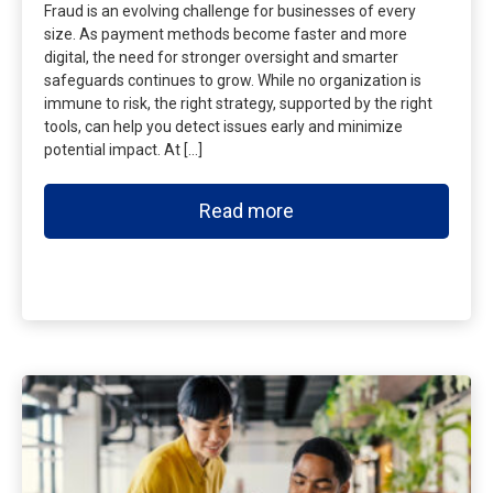
Fraud is an evolving challenge for businesses of every
size. As payment methods become faster and more
digital, the need for stronger oversight and smarter
safeguards continues to grow. While no organization is
immune to risk, the right strategy, supported by the right
tools, can help you detect issues early and minimize
potential impact. At […]
Read more