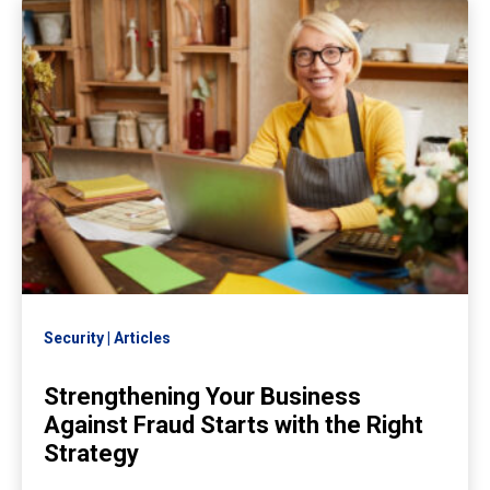
Security
Articles
Strengthening Your Business
Against Fraud Starts with the Right
Strategy