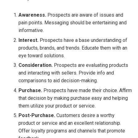
Awareness.
Prospects are aware of issues and
pain points. Messaging should be entertaining and
informative.
Interest.
Prospects have a base understanding of
products, brands, and trends. Educate them with an
eye toward solutions.
Consideration.
Prospects are evaluating products
and interacting with sellers. Provide info and
comparisons to aid decision-making.
Purchase.
Prospects have made their choice. Affirm
that decision by making purchase easy and helping
them utilize your product or service.
Post-Purchase.
Customers desire a worthy
product or service and an excellent relationship.
Offer loyalty programs and channels that promote