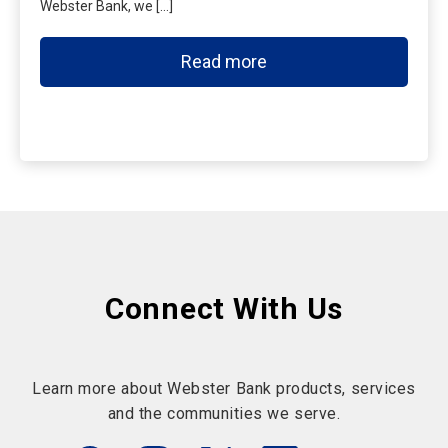
Webster Bank, we […]
Read more
Connect With Us
Learn more about Webster Bank products, services
and the communities we serve.