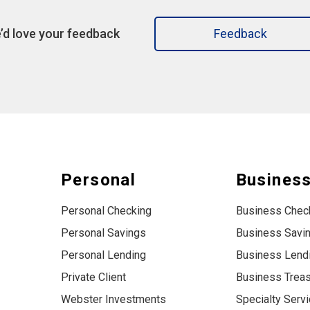
’d love your feedback
Feedback
Personal
Busines
Personal Checking
Business Chec
Personal Savings
Business Savi
Personal Lending
Business Lend
Private Client
Business Trea
Webster Investments
Specialty Serv