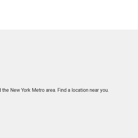
 the New York Metro area. Find a location near you.