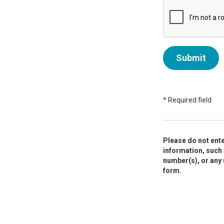
Submit
*
Required field
Please do not ente
information, such 
number(s), or any
form.