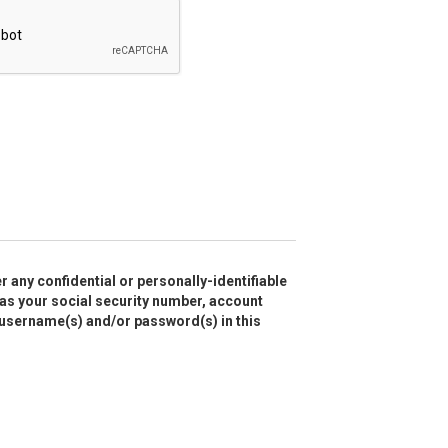
r any confidential or personally-identifiable
as your social security number, account
 username(s) and/or password(s) in this