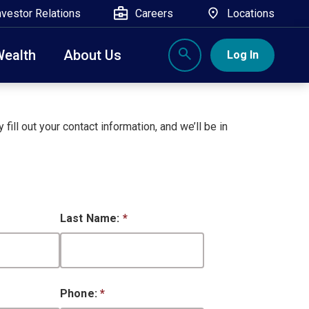
nvestor Relations
Careers
Locations
Wealth
About Us
Log In
X
nge, Rockland, Ulster, and Sullivan county will
close
 fill out your contact information, and we’ll be in
 ATM’s, and the Contact Center remain available.
Last Name:
*
Phone:
*