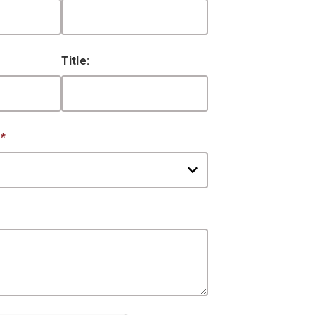
Title:
:
*