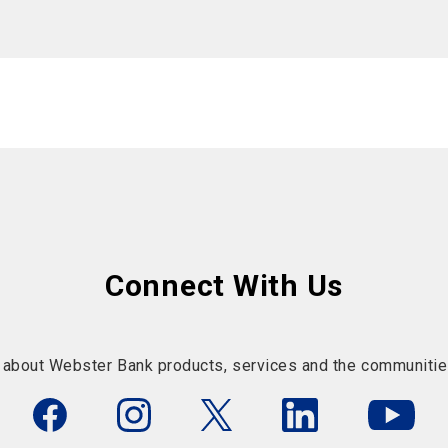
Connect With Us
 about Webster Bank products, services and the communitie