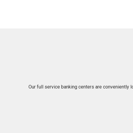
Our full service banking centers are conveniently 