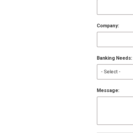
Company:
Banking Needs
Message: