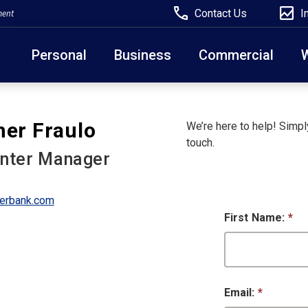
Contact Us
I
ment
Personal
Business
Commercial
Due to weather conditions, NY banking centers in Ora
her Fraulo
We’re here to help! Simply
open at 10am today. Online Banking, Mobile Banking,
touch.
enter Manager
erbank.com
First Name:
*
Email:
*