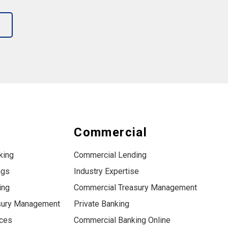
s
Commercial
king
Commercial Lending
ngs
Industry Expertise
ing
Commercial Treasury Management
sury Management
Private Banking
ices
Commercial Banking Online