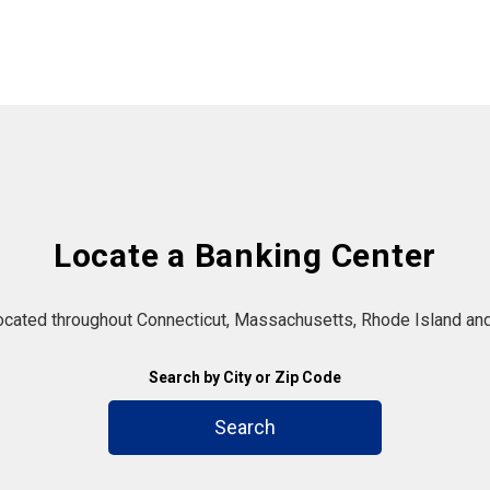
Locate a Banking Center
located throughout Connecticut, Massachusetts, Rhode Island and
Search by City or Zip Code
Search