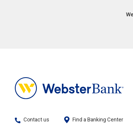
We
Contact us
Find a Banking Center