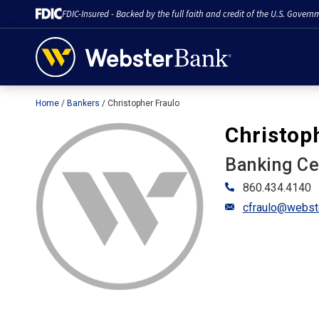
FDIC-Insured - Backed by the full faith and credit of the U.S. Govern
Home
Bankers
Christopher Fraulo
February 28, 2023
Christop
Banking C
860.434.4140
cfraulo@webst