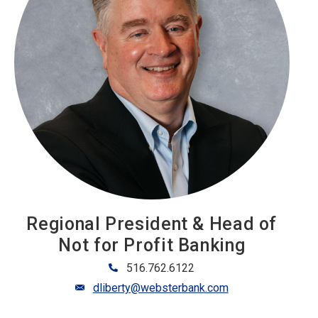
Regional President & Head of
Not for Profit Banking
516.762.6122
dliberty@websterbank.com