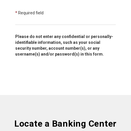
*
Required field
Please do not enter any confidential or personally-
identifiable information, such as your social
security number, account number(s), or any
username(s) and/or password(s) in this form.
Locate a Banking Center