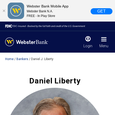
Webster Bank Mobile App
GET
Webster Bank N.A.
FREE - In Play Store
FDIC-Insured - Backed by the full faith and credit of the U.S. Government
Login
Menu
Home
Bankers
Daniel J. Liberty
X
close
February 28, 2023
Daniel Liberty
Due to weather conditions, NY banking centers in Orange,
Rockland, Ulster, and Sullivan county will open at 10am
today. Online Banking, Mobile Banking, ATM’s, and the
Contact Center remain available.