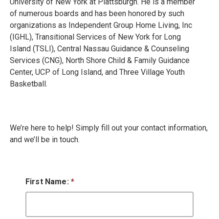
University of New York at Plattsburgh. He is a member
of numerous boards and has been honored by such
organizations as Independent Group Home Living, Inc
(IGHL), Transitional Services of New York for Long
Island (TSLI), Central Nassau Guidance & Counseling
Services (CNG), North Shore Child & Family Guidance
Center, UCP of Long Island, and Three Village Youth
Basketball.
We’re here to help! Simply fill out your contact information,
and we’ll be in touch.
First Name:
*