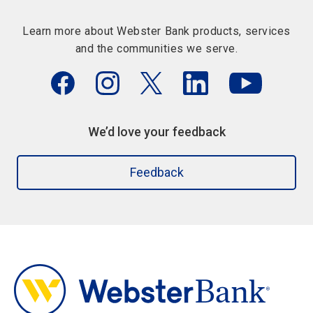
Learn more about Webster Bank products, services
and the communities we serve.
We’d love your feedback
Feedback