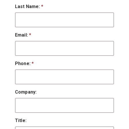
Last Name:
*
Email:
*
Phone:
*
Company:
Title: