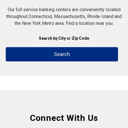
Our full service banking centers are conveniently located
throughout Connecticut, Massachusetts, Rhode Island and
the New York Metro area. Find a location near you.
Search by City or Zip Code
Search
Connect With Us