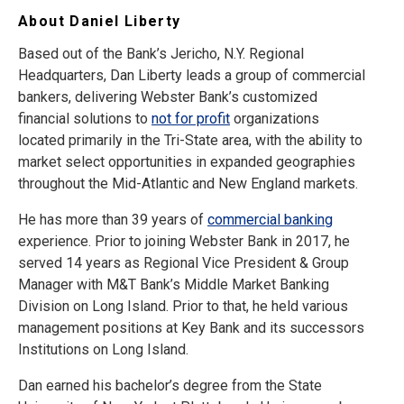
About Daniel Liberty
Based out of the Bank’s Jericho, N.Y. Regional
Headquarters, Dan Liberty leads a group of commercial
bankers, delivering Webster Bank’s customized
financial solutions to
not for profit
organizations
located primarily in the Tri-State area, with the ability to
market select opportunities in expanded geographies
throughout the Mid-Atlantic and New England markets.
He has more than 39 years of
commercial banking
experience. Prior to joining Webster Bank in 2017, he
served 14 years as Regional Vice President & Group
Manager with M&T Bank’s Middle Market Banking
Division on Long Island. Prior to that, he held various
management positions at Key Bank and its successors
Institutions on Long Island.
Dan earned his bachelor’s degree from the State