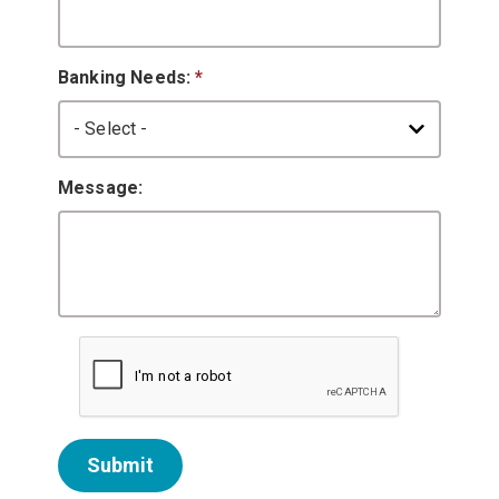
Banking Needs:
*
Message:
Submit