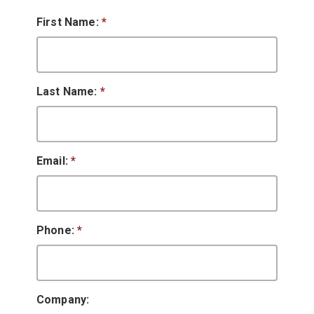
First Name:
*
Last Name:
*
Email:
*
Phone:
*
Company: