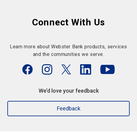
Connect With Us
Learn more about Webster Bank products, services
and the communities we serve.
We’d love your feedback
Feedback