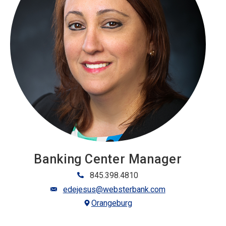
Banking Center Manager
845.398.4810
edejesus@websterbank.com
Orangeburg