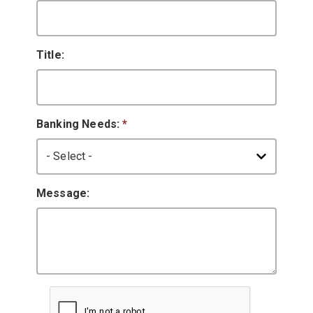
Title:
Banking Needs:
*
Message: