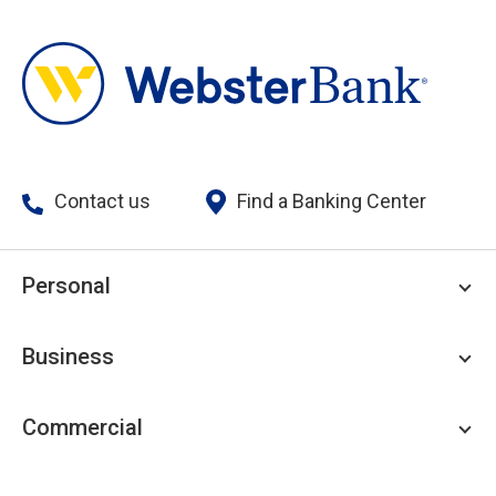
Contact us
Find a Banking Center
Personal
Personal Checking
Business
Personal Savings
Personal Lending
Business Checking
Commercial
Private Client
Business Savings
Webster Investments
Business Lending
Commercial Lending