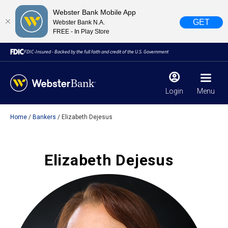
Webster Bank Mobile App
GET
Webster Bank N.A.
FREE - In Play Store
FDIC-Insured - Backed by the full faith and credit of the U.S. Government
Login
Menu
Home
Bankers
Elizabeth Dejesus
X
close
February 28, 2023
Elizabeth Dejesus
Due to weather conditions, NY banking centers in Orange,
Rockland, Ulster, and Sullivan county will open at 10am
today. Online Banking, Mobile Banking, ATM’s, and the
Contact Center remain available.