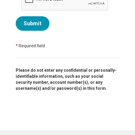
Submit
*
Required field
Please do not enter any confidential or personally-
identifiable information, such as your social
security number, account number(s), or any
username(s) and/or password(s) in this form.