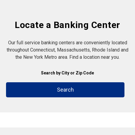
Locate a Banking Center
Our full service banking centers are conveniently located
throughout Connecticut, Massachusetts, Rhode Island and
the New York Metro area. Find a location near you.
Search by City or Zip Code
Search