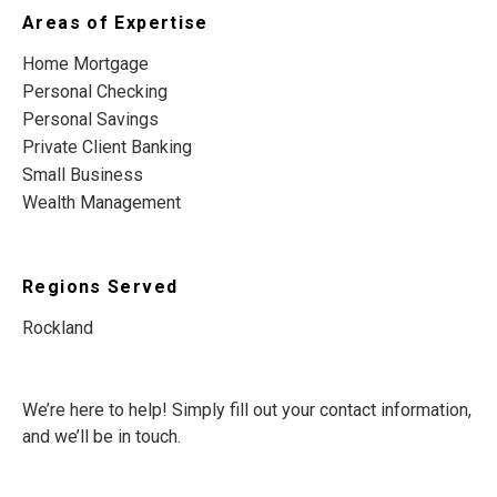
Areas of Expertise
Home Mortgage
Personal Checking
Personal Savings
Private Client Banking
Small Business
Wealth Management
Regions Served
Rockland
We’re here to help! Simply fill out your contact information,
and we’ll be in touch.