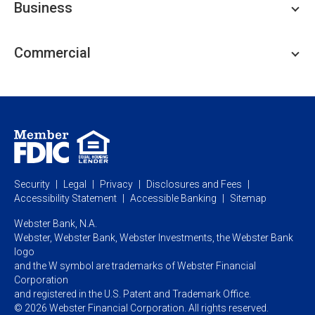
Business
Personal Savings
Personal Lending
Business Checking
Commercial
Private Client
Business Savings
Webster Investments
Business Lending
Commercial Lending
Personal Online Banking
Business Treasury Management
Industry Expertise
Specialty Services
Commercial Treasury Management
Industry
Private Banking
Business Resource Center
Commercial Banking Online
Security
Legal
Privacy
Disclosures and Fees
Business Banking Online
Commercial Resource Center
Accessibility Statement
Accessible Banking
Sitemap
Webster Bank, N.A.
Webster, Webster Bank,
Webster Investments,
the Webster Bank
logo
and the W symbol are trademarks of Webster Financial
Corporation
and registered in the U.S. Patent and Trademark Office.
© 2026 Webster Financial Corporation. All rights reserved.