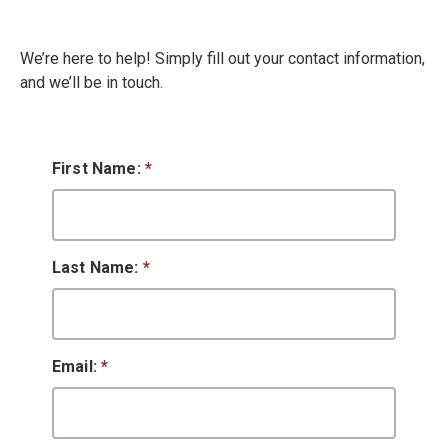
We’re here to help! Simply fill out your contact information,
and we’ll be in touch.
First Name:
*
Last Name:
*
Email:
*