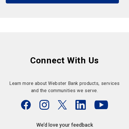
Connect With Us
Learn more about Webster Bank products, services
and the communities we serve.
We’d love your feedback