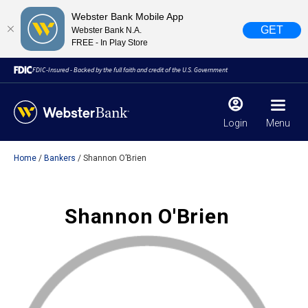
Webster Bank Mobile App
GET
Webster Bank N.A.
FREE - In Play Store
FDIC-Insured - Backed by the full faith and credit of the U.S. Government
Login
Menu
Home
Bankers
Shannon O’Brien
X
close
February 28, 2023
Shannon O'Brien
Due to weather conditions, NY banking centers in Orange,
Rockland, Ulster, and Sullivan county will open at 10am
today. Online Banking, Mobile Banking, ATM’s, and the
Contact Center remain available.