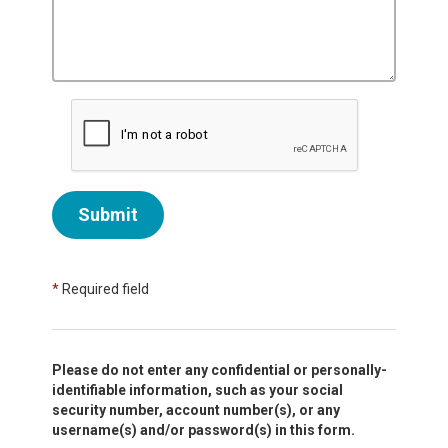
Submit
*
Required field
Please do not enter any confidential or personally-
identifiable information, such as your social
security number, account number(s), or any
username(s) and/or password(s) in this form.