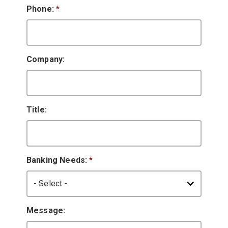
Phone:
*
Company:
Title:
Banking Needs:
*
Message: