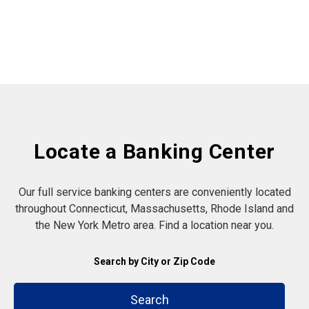
Locate a Banking Center
Our full service banking centers are conveniently located
throughout Connecticut, Massachusetts, Rhode Island and
the New York Metro area. Find a location near you.
Search by City or Zip Code
Search