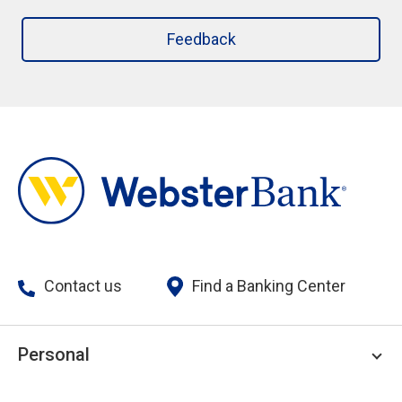
Feedback
Contact us
Find a Banking Center
Personal
Personal Checking