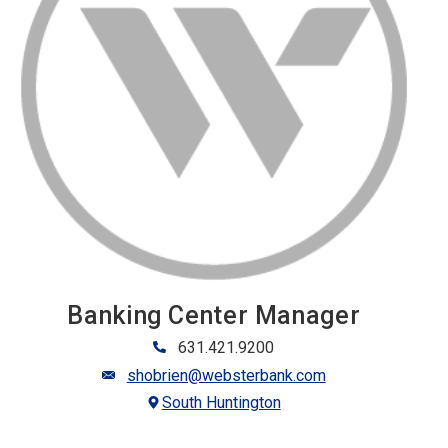
Banking Center Manager
631.421.9200
shobrien@websterbank.com
South Huntington