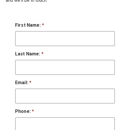
and we’ll be in touch.
First Name:
*
Last Name:
*
Email:
*
Phone:
*