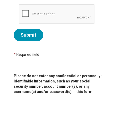
Submit
*
Required field
Please do not enter any confidential or personally-
identifiable information, such as your social
security number, account number(s), or any
username(s) and/or password(s) in this form.