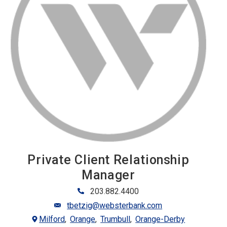
Private Client Relationship
Manager
203.882.4400
tbetzig@websterbank.com
Milford
Orange
Trumbull
Orange-Derby