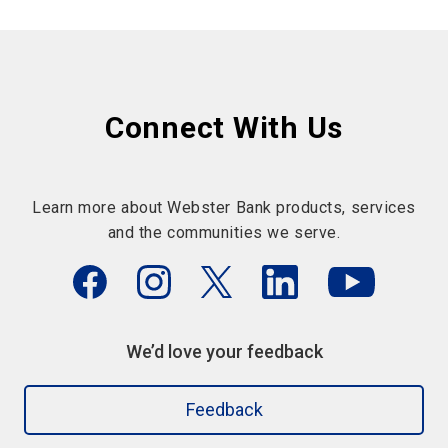
Connect With Us
Learn more about Webster Bank products, services
and the communities we serve.
We’d love your feedback
Feedback