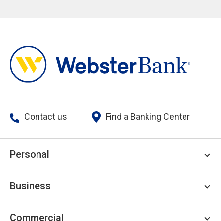
Contact us
Find a Banking Center
Personal
Personal Checking
Business
Personal Savings
Personal Lending
Business Checking
Commercial