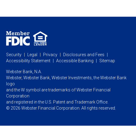
Private Client
Business Savings
Webster Investments
Business Lending
Commercial Lending
Personal Online Banking
Business Treasury Management
Industry Expertise
Specialty Services
Commercial Treasury Management
Industry
Private Banking
Business Resource Center
Commercial Banking Online
Security
Legal
Privacy
Disclosures and Fees
Business Banking Online
Commercial Resource Center
Accessibility Statement
Accessible Banking
Sitemap
Webster Bank, N.A.
Webster, Webster Bank,
Webster Investments,
the Webster Bank
logo
and the W symbol are trademarks of Webster Financial
Corporation
and registered in the U.S. Patent and Trademark Office.
© 2026 Webster Financial Corporation. All rights reserved.