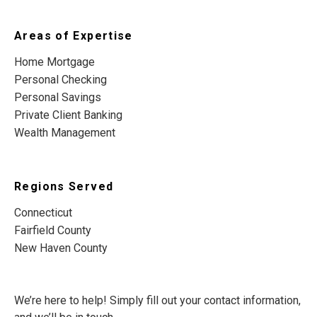
Areas of Expertise
Home Mortgage
Personal Checking
Personal Savings
Private Client Banking
Wealth Management
Regions Served
Connecticut
Fairfield County
New Haven County
We’re here to help! Simply fill out your contact information,