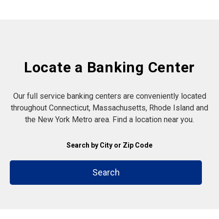
Locate a Banking Center
Our full service banking centers are conveniently located
throughout Connecticut, Massachusetts, Rhode Island and
the New York Metro area. Find a location near you.
Search by City or Zip Code
Search