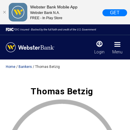
Webster Bank Mobile App
GET
Webster Bank N.A.
FREE - In Play Store
FDIC-Insured - Backed by the full faith and credit of the U.S. Government
Login
Menu
Home
Bankers
Thomas Betzig
X
close
February 28, 2023
Thomas Betzig
Due to weather conditions, NY banking centers in Orange,
Rockland, Ulster, and Sullivan county will open at 10am
today. Online Banking, Mobile Banking, ATM’s, and the
Contact Center remain available.