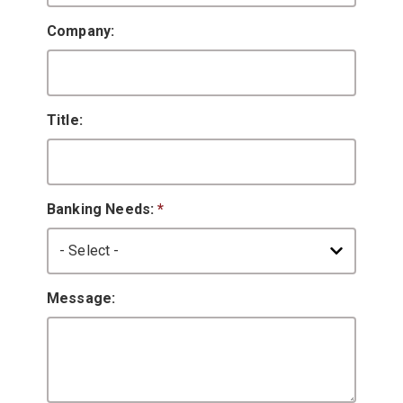
Company:
Title:
Banking Needs:
*
Message: