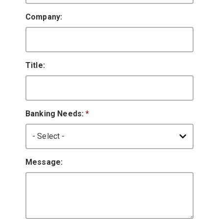
Company:
Title:
Banking Needs:
*
Message: