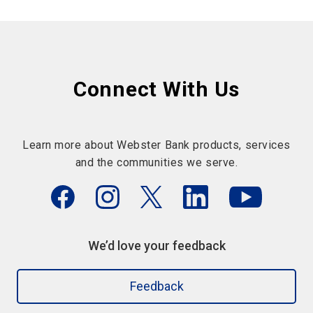
Connect With Us
Learn more about Webster Bank products, services
and the communities we serve.
We’d love your feedback
Feedback