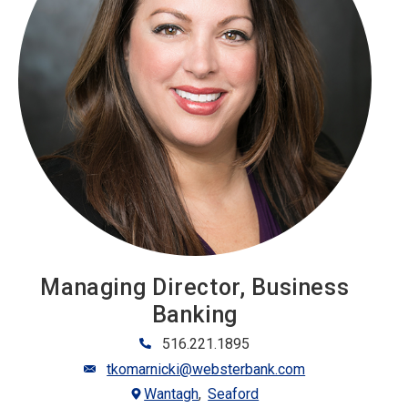
Managing Director, Business
Banking
516.221.1895
tkomarnicki@websterbank.com
Wantagh
Seaford