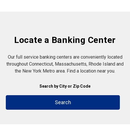
Locate a Banking Center
Our full service banking centers are conveniently located
throughout Connecticut, Massachusetts, Rhode Island and
the New York Metro area. Find a location near you.
Search by City or Zip Code
Search