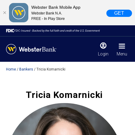
Webster Bank Mobile App
GET
Webster Bank N.A.
FREE - In Play Store
FDIC-Insured - Backed by the full faith and credit of the U.S. Government
Login
Menu
Home
Bankers
Tricia Komarnicki
X
close
February 28, 2023
Tricia Komarnicki
Due to weather conditions, NY banking centers in Orange,
Rockland, Ulster, and Sullivan county will open at 10am
today. Online Banking, Mobile Banking, ATM’s, and the
Contact Center remain available.