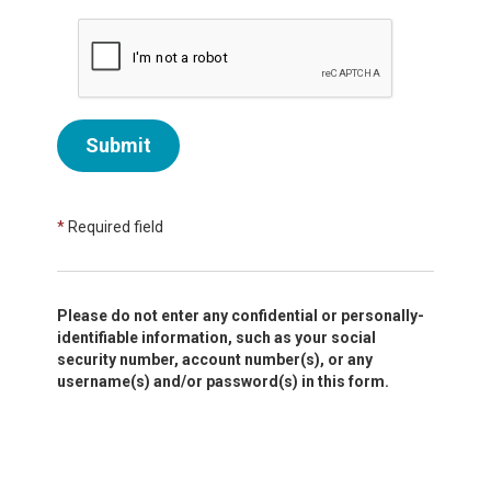
Submit
*
Required field
Please do not enter any confidential or personally-
identifiable information, such as your social
security number, account number(s), or any
username(s) and/or password(s) in this form.