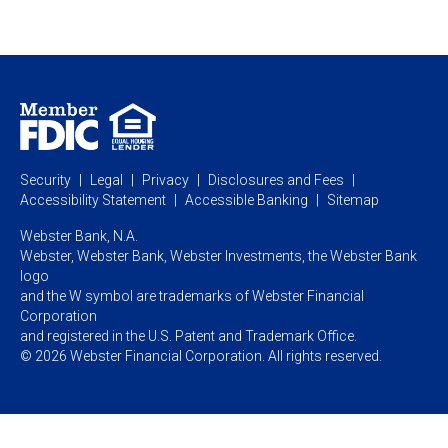
Private Client
Business Savings
Webster Investments
Business Lending
Commercial Lending
Personal Online Banking
Business Treasury Management
Industry Expertise
Specialty Services
Commercial Treasury Management
Industry
Private Banking
Business Resource Center
Commercial Banking Online
Security
Legal
Privacy
Disclosures and Fees
Business Banking Online
Commercial Resource Center
Accessibility Statement
Accessible Banking
Sitemap
Webster Bank, N.A.
Webster, Webster Bank,
Webster Investments,
the Webster Bank
logo
and the W symbol are trademarks of Webster Financial
Corporation
and registered in the U.S. Patent and Trademark Office.
© 2026 Webster Financial Corporation. All rights reserved.