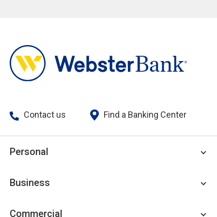
Contact us
Find a Banking Center
Personal
Personal Checking
Business
Personal Savings
Personal Lending
Business Checking
Commercial