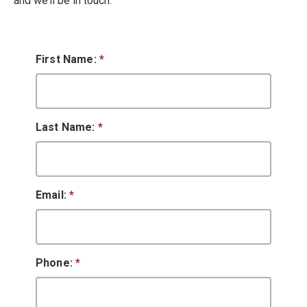
and we’ll be in touch.
First Name:
*
Last Name:
*
Email:
*
Phone:
*