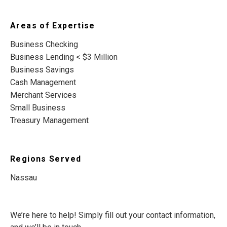
Areas of Expertise
Business Checking
Business Lending < $3 Million
Business Savings
Cash Management
Merchant Services
Small Business
Treasury Management
Regions Served
Nassau
We’re here to help! Simply fill out your contact information,