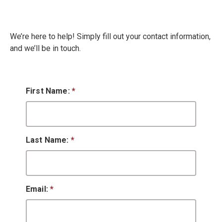
We’re here to help! Simply fill out your contact information,
and we’ll be in touch.
First Name:
*
Last Name:
*
Email:
*