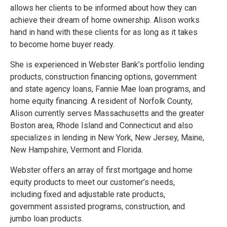
allows her clients to be informed about how they can
achieve their dream of home ownership. Alison works
hand in hand with these clients for as long as it takes
to become home buyer ready.
She is experienced in Webster Bank’s portfolio lending
products, construction financing options, government
and state agency loans, Fannie Mae loan programs, and
home equity financing. A resident of Norfolk County,
Alison currently serves Massachusetts and the greater
Boston area, Rhode Island and Connecticut and also
specializes in lending in New York, New Jersey, Maine,
New Hampshire, Vermont and Florida.
Webster offers an array of first mortgage and home
equity products to meet our customer’s needs,
including fixed and adjustable rate products,
government assisted programs, construction, and
jumbo loan products.