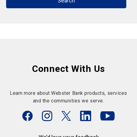
Search
Connect With Us
Learn more about Webster Bank products, services
and the communities we serve.