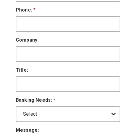
Phone:
*
Company:
Title:
Banking Needs:
*
Message: