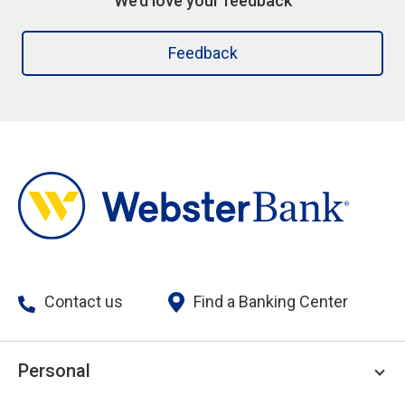
We’d love your feedback
Feedback
Contact us
Find a Banking Center
Personal