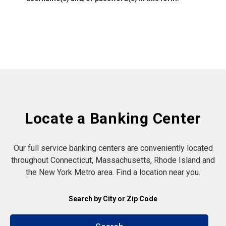
Locate a Banking Center
Our full service banking centers are conveniently located
throughout Connecticut, Massachusetts, Rhode Island and
the New York Metro area. Find a location near you.
Search by City or Zip Code