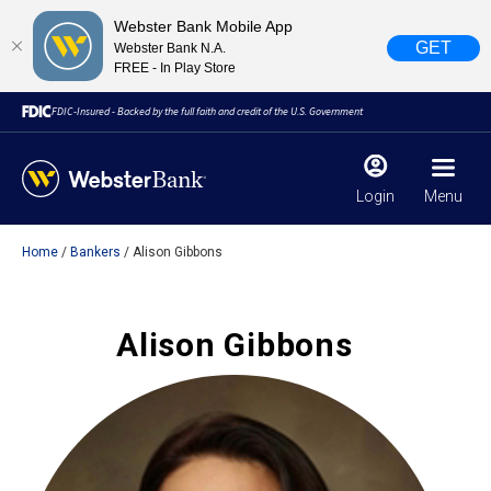
Webster Bank Mobile App
GET
Webster Bank N.A.
FREE - In Play Store
FDIC-Insured - Backed by the full faith and credit of the U.S. Government
Login
Menu
Home
Bankers
Alison Gibbons
X
close
February 28, 2023
Alison Gibbons
Due to weather conditions, NY banking centers in Orange,
Rockland, Ulster, and Sullivan county will open at 10am
today. Online Banking, Mobile Banking, ATM’s, and the
Contact Center remain available.