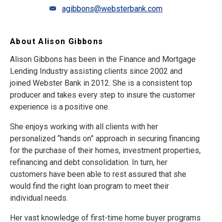
agibbons@websterbank.com
About Alison Gibbons
Alison Gibbons has been in the Finance and Mortgage
Lending Industry assisting clients since 2002 and
joined Webster Bank in 2012. She is a consistent top
producer and takes every step to insure the customer
experience is a positive one.
She enjoys working with all clients with her
personalized “hands on” approach in securing financing
for the purchase of their homes, investment properties,
refinancing and debt consolidation. In turn, her
customers have been able to rest assured that she
would find the right loan program to meet their
individual needs.
Her vast knowledge of first-time home buyer programs