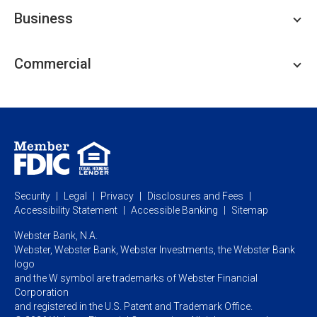
Personal Checking
Business
Personal Savings
Personal Lending
Business Checking
Commercial
Private Client
Business Savings
Webster Investments
Business Lending
Commercial Lending
Personal Online Banking
Business Treasury Management
Industry Expertise
Specialty Services
Commercial Treasury Management
Industry
Private Banking
Business Resource Center
Commercial Banking Online
Security
Legal
Privacy
Disclosures and Fees
Business Banking Online
Commercial Resource Center
Accessibility Statement
Accessible Banking
Sitemap
Webster Bank, N.A.
Webster, Webster Bank,
Webster Investments,
the Webster Bank
logo
and the W symbol are trademarks of Webster Financial
Corporation
and registered in the U.S. Patent and Trademark Office.