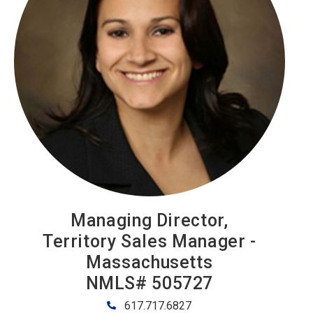
Managing Director,
Territory Sales Manager -
Massachusetts
NMLS# 505727
617.717.6827