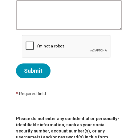
Submit
*
Required field
Please do not enter any confidential or personally-
identifiable information, such as your social
security number, account number(s), or any
username(s) and/or password(s) in this form.