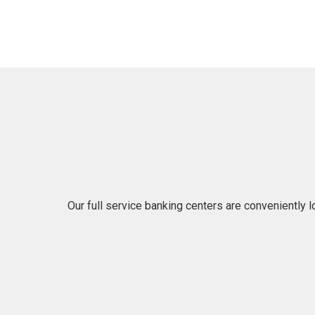
Our full service banking centers are conveniently 