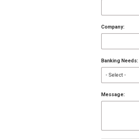
Company:
Banking Needs
Message: