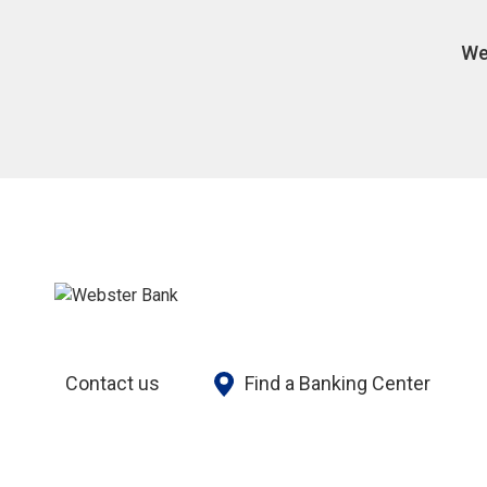
We
Contact us
Find a Banking Center