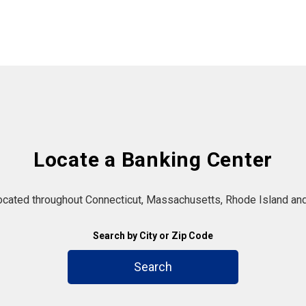
Locate a Banking Center
located throughout Connecticut, Massachusetts, Rhode Island and
Search by City or Zip Code
Search