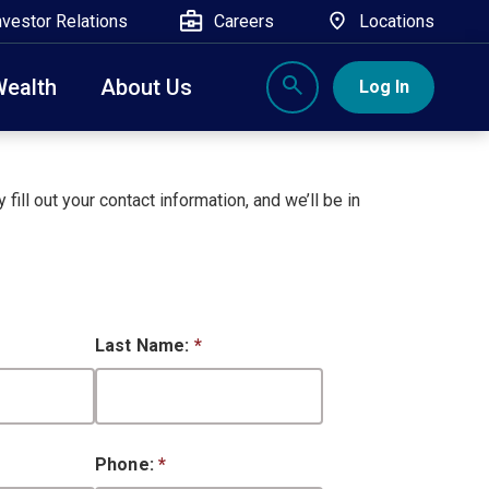
nvestor Relations
Careers
Locations
Wealth
About Us
Log In
X
nge, Rockland, Ulster, and Sullivan county will
close
 fill out your contact information, and we’ll be in
 ATM’s, and the Contact Center remain available.
Last Name:
*
Phone:
*