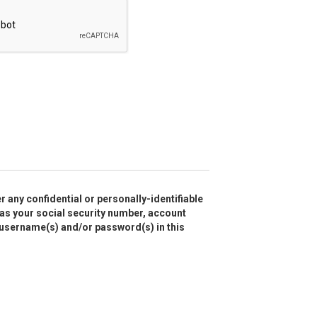
r any confidential or personally-identifiable
as your social security number, account
 username(s) and/or password(s) in this